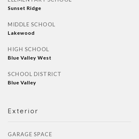
Sunset Ridge
MIDDLE SCHOOL
Lakewood
HIGH SCHOOL
Blue Valley West
SCHOOL DISTRICT
Blue Valley
Exterior
GARAGE SPACE