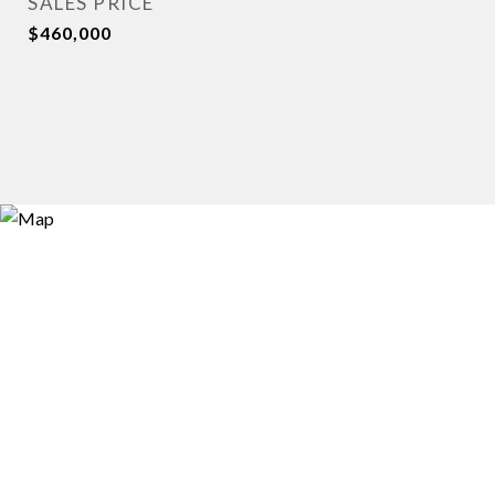
SALES PRICE
$460,000