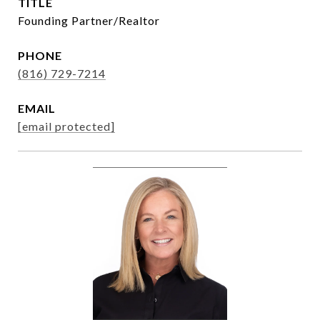
TITLE
Founding Partner/Realtor
PHONE
(816) 729-7214
EMAIL
[email protected]