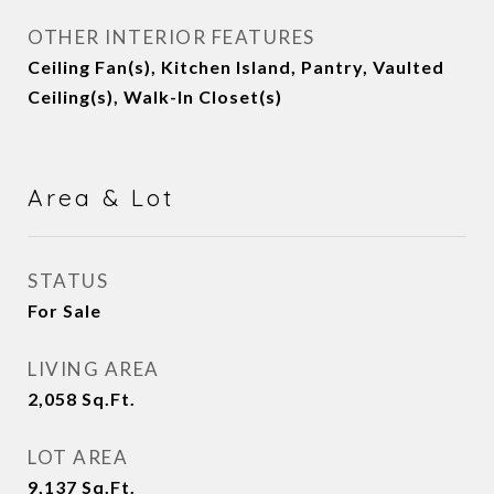
OTHER INTERIOR FEATURES
Ceiling Fan(s), Kitchen Island, Pantry, Vaulted
Ceiling(s), Walk-In Closet(s)
Area & Lot
STATUS
For Sale
LIVING AREA
2,058
Sq.Ft.
LOT AREA
9,137
Sq.Ft.