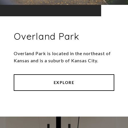
Overland Park
Overland Park is located in the northeast of
Kansas and is a suburb of Kansas City.
EXPLORE