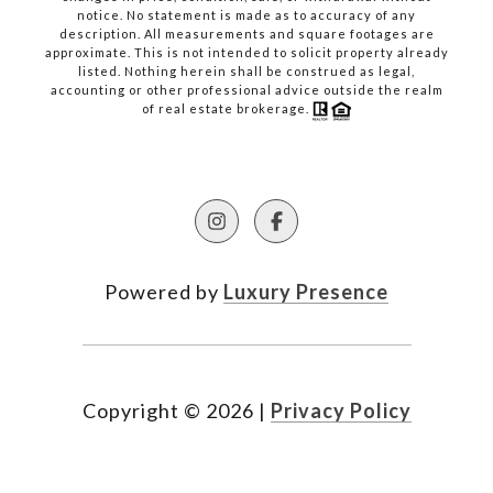
notice. No statement is made as to accuracy of any
description. All measurements and square footages are
approximate. This is not intended to solicit property already
listed. Nothing herein shall be construed as legal,
accounting or other professional advice outside the realm
of real estate brokerage.
Powered by
Luxury Presence
Copyright ©
2026
|
Privacy Policy