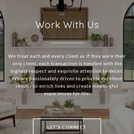
Work With Us
We treat each and every client as if they were their
only client, each transaction is handled with the
highest respect and exquisite attention to detail.
We are passionately driven to provide excellent
results to enrich lives and create meaningful
experiences for life.
LET'S CONNECT