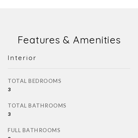
Features & Amenities
Interior
TOTAL BEDROOMS
3
TOTAL BATHROOMS
3
FULL BATHROOMS