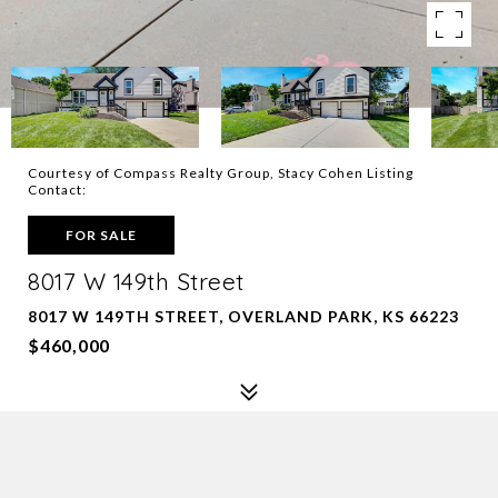
Courtesy of Compass Realty Group, Stacy Cohen Listing
Contact:
FOR SALE
8017 W 149th Street
8017 W 149TH STREET, OVERLAND PARK, KS 66223
$460,000