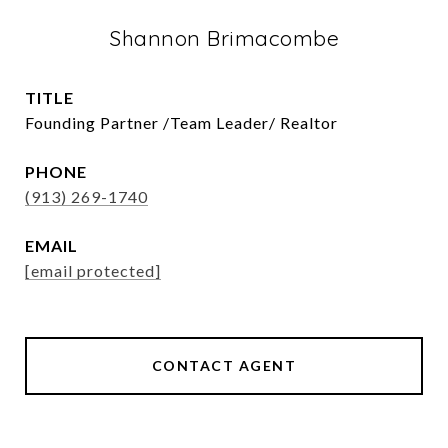
Shannon Brimacombe
TITLE
Founding Partner /Team Leader/ Realtor
PHONE
(913) 269-1740
EMAIL
[email protected]
CONTACT AGENT