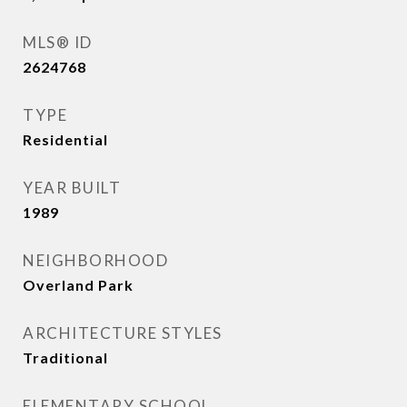
MLS® ID
2624768
TYPE
Residential
YEAR BUILT
1989
NEIGHBORHOOD
Overland Park
ARCHITECTURE STYLES
Traditional
ELEMENTARY SCHOOL