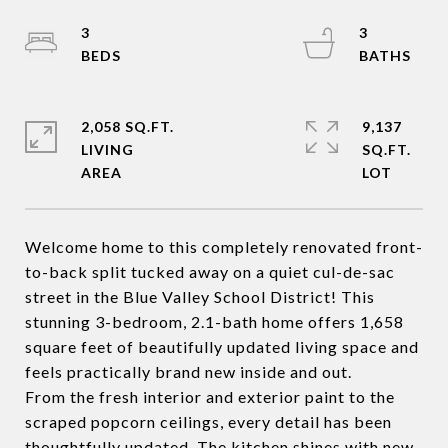
3
3
2,058 SQ.FT.
9,137
LIVING
SQ.FT.
Welcome home to this completely renovated front-
to-back split tucked away on a quiet cul-de-sac
street in the Blue Valley School District! This
stunning 3-bedroom, 2.1-bath home offers 1,658
square feet of beautifully updated living space and
feels practically brand new inside and out.
From the fresh interior and exterior paint to the
scraped popcorn ceilings, every detail has been
thoughtfully updated. The kitchen shines with new