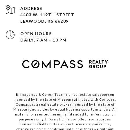
ADDRESS
4403 W. 119TH STREET
LEAWOOD, KS 66209
OPEN HOURS
DAILY, 7 AM - 10 PM
Brimacombe & Cohen Team is a real estate salesperson
licensed by the state of Missouri affiliated with Compass.
Compass
is a real estate broker licensed by the state of
Missouri and abides by equal housing opportunity laws. All
material presented herein is intended for informational
purposes only. Information is compiled from sources
deemed reliable but is subject to errors, omissions,
changes in price, condition, sale, or withdrawal without