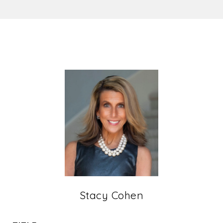
Stacy Cohen