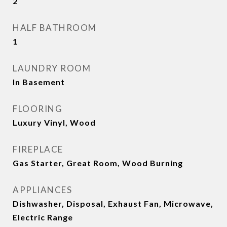
2
HALF BATHROOM
1
LAUNDRY ROOM
In Basement
FLOORING
Luxury Vinyl, Wood
FIREPLACE
Gas Starter, Great Room, Wood Burning
APPLIANCES
Dishwasher, Disposal, Exhaust Fan, Microwave,
Electric Range