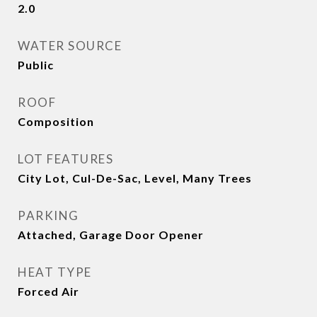
2.0
WATER SOURCE
Public
ROOF
Composition
LOT FEATURES
City Lot, Cul-De-Sac, Level, Many Trees
PARKING
Attached, Garage Door Opener
HEAT TYPE
Forced Air