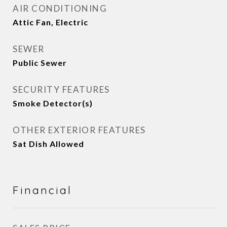
AIR CONDITIONING
Attic Fan, Electric
SEWER
Public Sewer
SECURITY FEATURES
Smoke Detector(s)
OTHER EXTERIOR FEATURES
Sat Dish Allowed
Financial