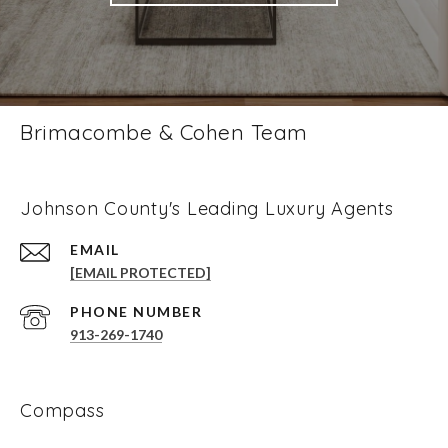
Brimacombe & Cohen Team
Johnson County's Leading Luxury Agents
EMAIL
[EMAIL PROTECTED]
PHONE NUMBER
913-269-1740
Compass