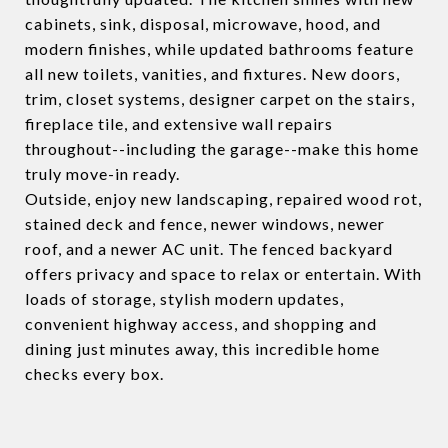
cabinets, sink, disposal, microwave, hood, and
modern finishes, while updated bathrooms feature
all new toilets, vanities, and fixtures. New doors,
trim, closet systems, designer carpet on the stairs,
fireplace tile, and extensive wall repairs
throughout--including the garage--make this home
truly move-in ready.
Outside, enjoy new landscaping, repaired wood rot,
stained deck and fence, newer windows, newer
roof, and a newer AC unit. The fenced backyard
offers privacy and space to relax or entertain. With
loads of storage, stylish modern updates,
convenient highway access, and shopping and
dining just minutes away, this incredible home
checks every box.