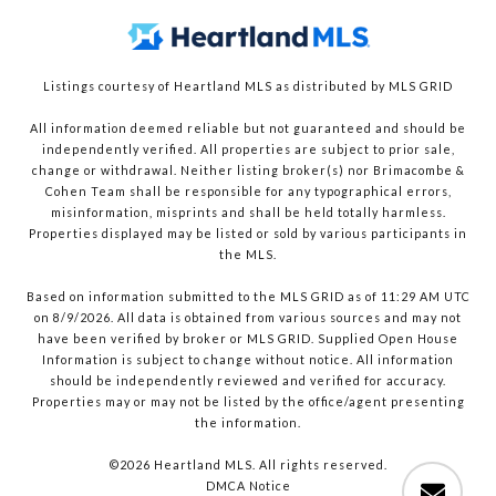
Listings courtesy of Heartland MLS as distributed by MLS GRID
All information deemed reliable but not guaranteed and should be
independently verified. All properties are subject to prior sale,
change or withdrawal. Neither listing broker(s) nor Brimacombe &
Cohen Team shall be responsible for any typographical errors,
misinformation, misprints and shall be held totally harmless.
Properties displayed may be listed or sold by various participants in
the MLS.
Based on information submitted to the MLS GRID as of 11:29 AM UTC
on 8/9/2026. All data is obtained from various sources and may not
have been verified by broker or MLS GRID. Supplied Open House
Information is subject to change without notice. All information
should be independently reviewed and verified for accuracy.
Properties may or may not be listed by the office/agent presenting
the information.
©2026 Heartland MLS. All rights reserved.
DMCA Notice