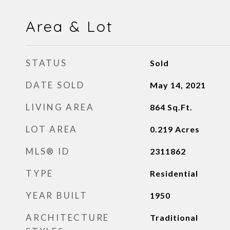
Area & Lot
STATUS
Sold
DATE SOLD
May 14, 2021
LIVING AREA
864
Sq.Ft.
LOT AREA
0.219
Acres
MLS® ID
2311862
TYPE
Residential
YEAR BUILT
1950
ARCHITECTURE
Traditional