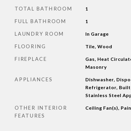
TOTAL BATHROOM
1
FULL BATHROOM
1
LAUNDRY ROOM
In Garage
FLOORING
Tile, Wood
FIREPLACE
Gas, Heat Circulat
Masonry
APPLIANCES
Dishwasher, Dispo
Refrigerator, Built
Stainless Steel Ap
OTHER INTERIOR
Ceiling Fan(s), Pa
FEATURES