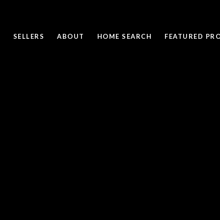
SELLERS
ABOUT
HOME SEARCH
FEATURED PRO