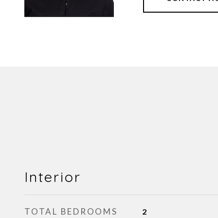
Interior
TOTAL BEDROOMS
2