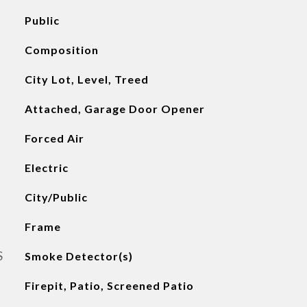
Public
Composition
City Lot, Level, Treed
Attached, Garage Door Opener
Forced Air
Electric
City/Public
Frame
S
Smoke Detector(s)
Firepit, Patio, Screened Patio