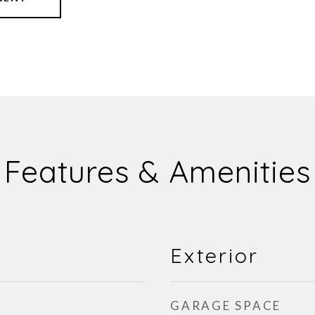
Features & Amenities
Exterior
GARAGE SPACE