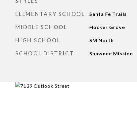
STYLES
ELEMENTARY SCHOOL
Santa Fe Trails
MIDDLE SCHOOL
Hocker Grove
HIGH SCHOOL
SM North
SCHOOL DISTRICT
Shawnee Mission