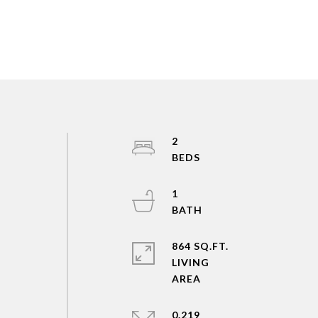
2
1
864 SQ.FT.
LIVING
0.219