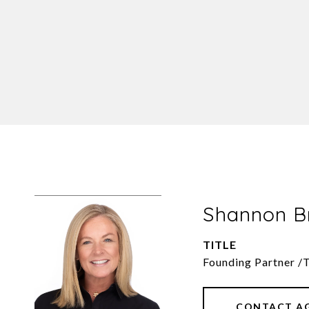
Shannon 
TITLE
Founding Partner /
CONTACT A