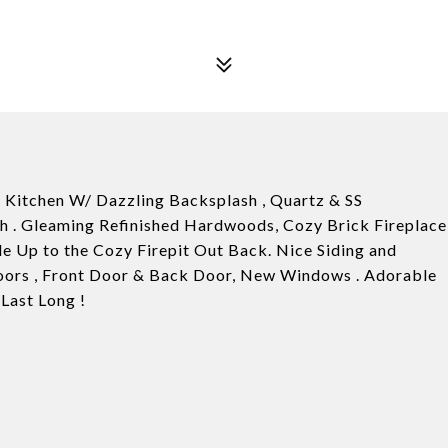
Kitchen W/ Dazzling Backsplash , Quartz & SS
th . Gleaming Refinished Hardwoods, Cozy Brick Fireplace
e Up to the Cozy Firepit Out Back. Nice Siding and
oors , Front Door & Back Door, New Windows . Adorable
Last Long !