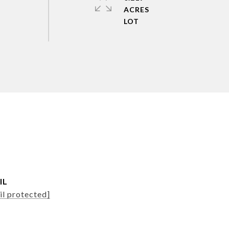
ACRES
IL
il protected]