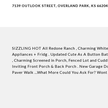
7139 OUTLOOK STREET, OVERLAND PARK, KS 66204
SIZZLING HOT All Redone Ranch , Charming White 
Appliances + Fridg . Updated Cute As A Button Ba
, Charming Screened in Porch, Fenced Lot and Cuddl
Inviting Front Porch & Back Porch . New Garage D
Paver Walk ...What More Could You Ask For? Wont 