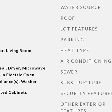
WATER SOURCE
ROOF
LOT FEATURES
PARKING
HEAT TYPE
or, Living Room,
AIR CONDITIONING
sal, Dryer, Microwave,
SEWER
-In Electric Oven,
pliance(s), Washer
SUBSTRUCTURE
inted Cabinets
SECURITY FEATURE
OTHER EXTERIOR
FEATURES