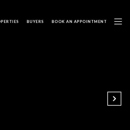
PERTIES
BUYERS
BOOK AN APPOINTMENT