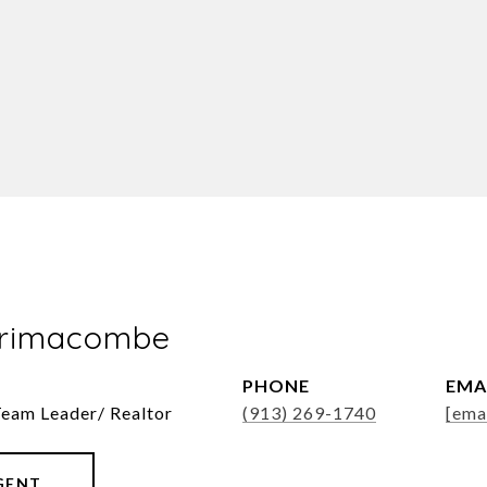
Brimacombe
PHONE
EMA
Team Leader/ Realtor
(913) 269-1740
[ema
GENT