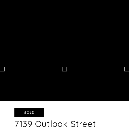
SOLD
7139 Outlook Street