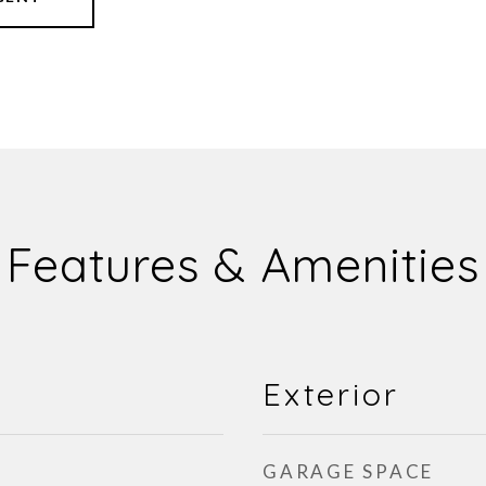
Features & Amenities
Exterior
GARAGE SPACE