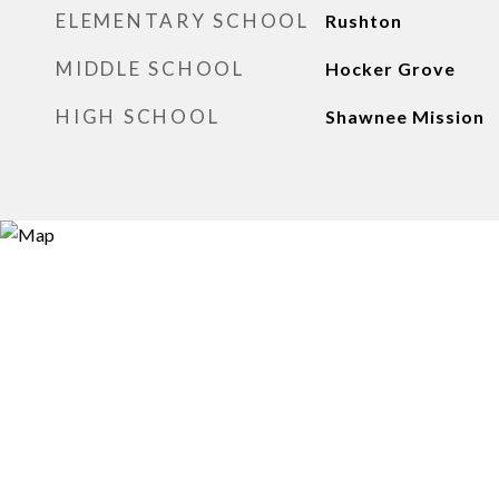
ELEMENTARY SCHOOL
Rushton
MIDDLE SCHOOL
Hocker Grove
HIGH SCHOOL
Shawnee Mission