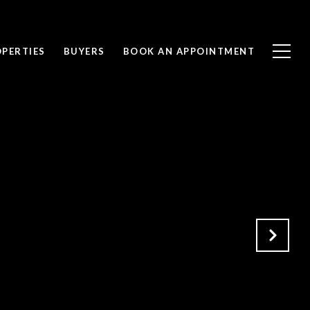
PERTIES
BUYERS
BOOK AN APPOINTMENT