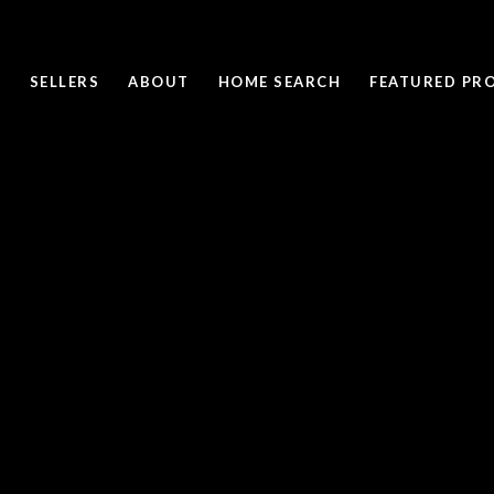
SELLERS
ABOUT
HOME SEARCH
FEATURED PRO