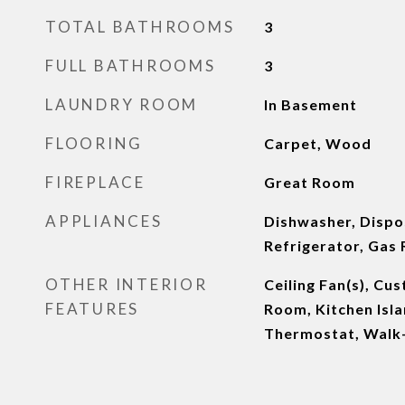
TOTAL BATHROOMS
3
FULL BATHROOMS
3
LAUNDRY ROOM
In Basement
FLOORING
Carpet, Wood
FIREPLACE
Great Room
APPLIANCES
Dishwasher, Dispo
Refrigerator, Gas
OTHER INTERIOR
Ceiling Fan(s), Cu
FEATURES
Room, Kitchen Isla
Thermostat, Walk-