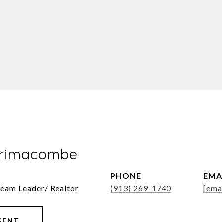
Brimacombe
PHONE
EMA
Team Leader/ Realtor
(913) 269-1740
[ema
GENT