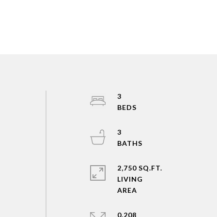
3
3
2,750 SQ.FT.
LIVING
0.208