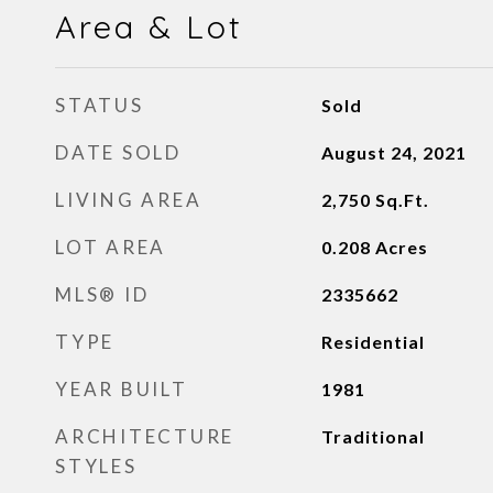
Area & Lot
STATUS
Sold
DATE SOLD
August 24, 2021
LIVING AREA
2,750
Sq.Ft.
LOT AREA
0.208
Acres
MLS® ID
2335662
TYPE
Residential
YEAR BUILT
1981
ARCHITECTURE
Traditional
STYLES