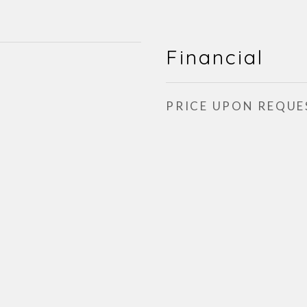
Financial
PRICE UPON REQUE