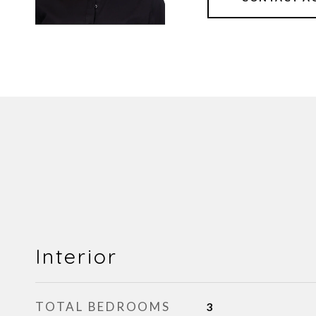
Interior
TOTAL BEDROOMS
3