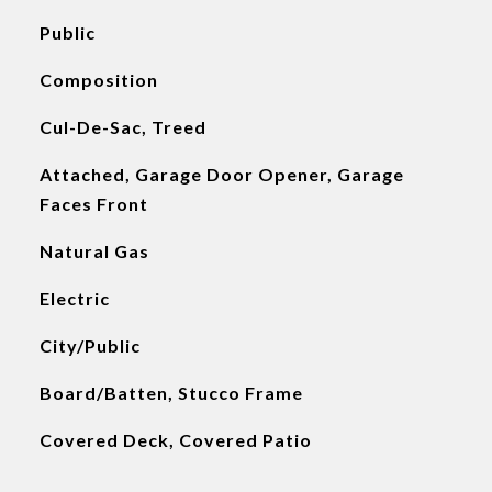
Public
Composition
Cul-De-Sac, Treed
Attached, Garage Door Opener, Garage
Faces Front
Natural Gas
Electric
City/Public
Board/Batten, Stucco Frame
Covered Deck, Covered Patio