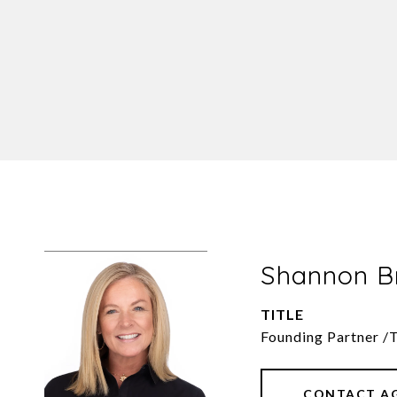
Shannon 
TITLE
Founding Partner /
CONTACT A