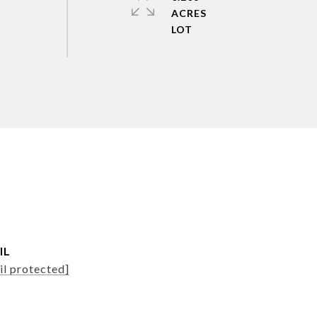
ACRES
IL
il protected]