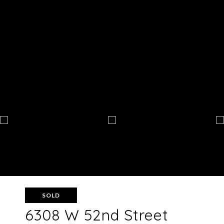
SOLD
6308 W 52nd Street