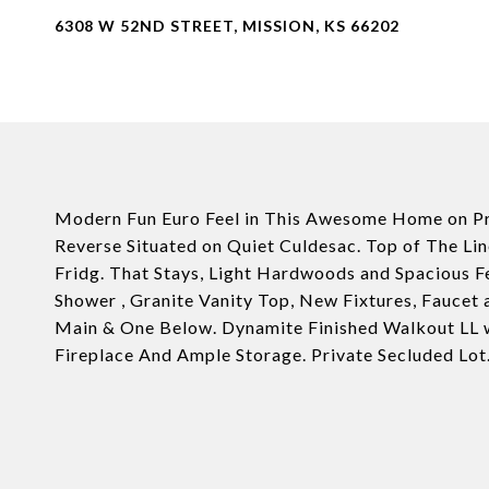
6308 W 52ND STREET, MISSION, KS 66202
Modern Fun Euro Feel in This Awesome Home on Pri
Reverse Situated on Quiet Culdesac. Top of The L
Fridg. That Stays, Light Hardwoods and Spacious F
Shower , Granite Vanity Top, New Fixtures, Faucet 
Main & One Below. Dynamite Finished Walkout LL 
Fireplace And Ample Storage. Private Secluded Lot