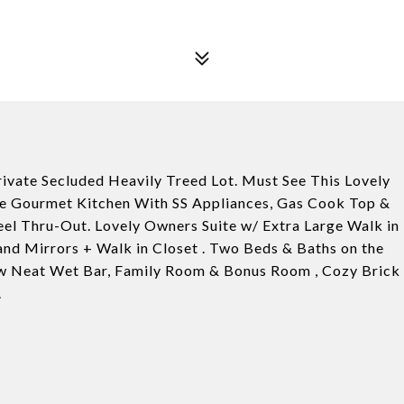
vate Secluded Heavily Treed Lot. Must See This Lovely
ine Gourmet Kitchen With SS Appliances, Gas Cook Top &
eel Thru-Out. Lovely Owners Suite w/ Extra Large Walk in
and Mirrors + Walk in Closet . Two Beds & Baths on the
w Neat Wet Bar, Family Room & Bonus Room , Cozy Brick
.