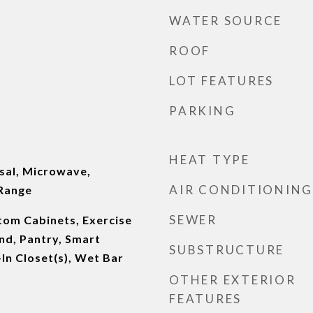
WATER SOURCE
ROOF
LOT FEATURES
PARKING
HEAT TYPE
sal, Microwave,
AIR CONDITIONING
 Range
SEWER
stom Cabinets, Exercise
nd, Pantry, Smart
SUBSTRUCTURE
In Closet(s), Wet Bar
OTHER EXTERIOR
FEATURES