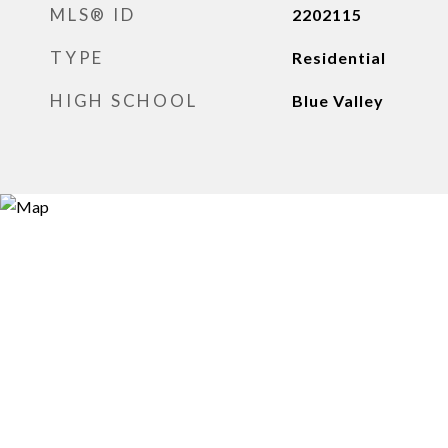
MLS® ID
2202115
TYPE
Residential
HIGH SCHOOL
Blue Valley