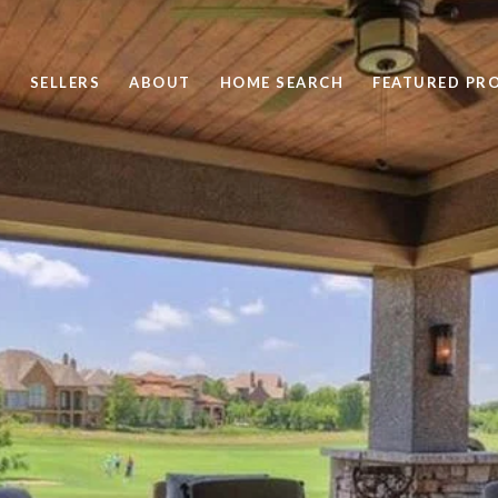
SELLERS
ABOUT
HOME SEARCH
FEATURED PRO