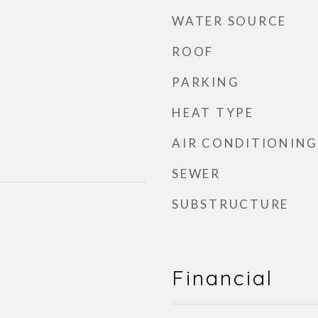
WATER SOURCE
ROOF
PARKING
HEAT TYPE
AIR CONDITIONING
SEWER
SUBSTRUCTURE
Financial