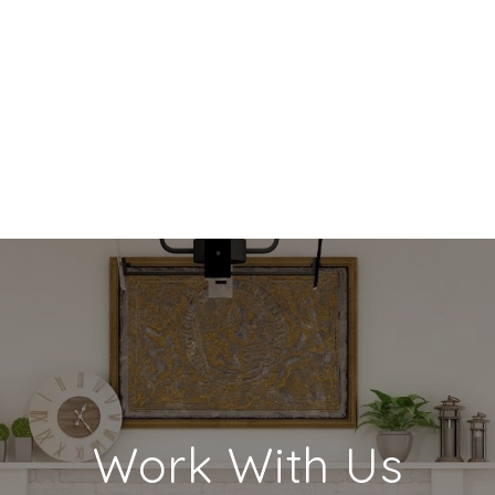
Work With Us