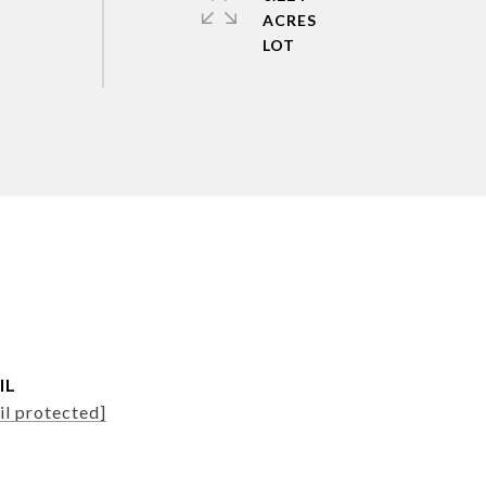
ACRES
IL
il protected]