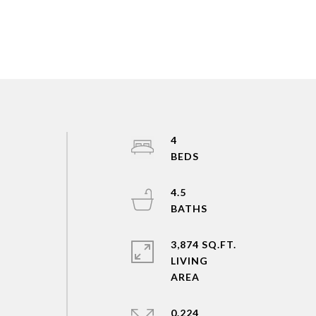
4
4.5
3,874 SQ.FT.
LIVING
0.224