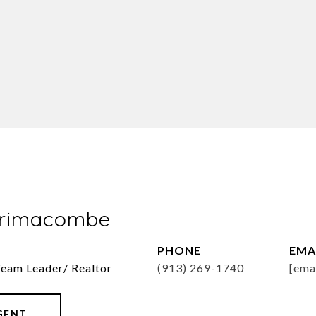
Brimacombe
PHONE
EMA
Team Leader/ Realtor
(913) 269-1740
[ema
GENT