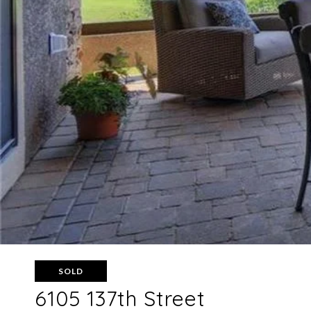
SOLD
6105 137th Street