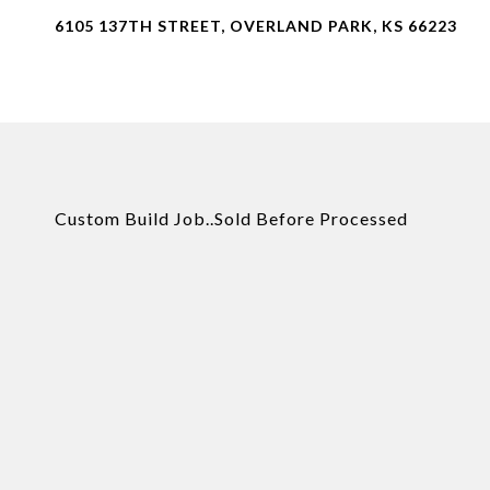
6105 137TH STREET, OVERLAND PARK, KS 66223
Custom Build Job..Sold Before Processed