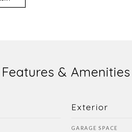
Features & Amenities
Exterior
GARAGE SPACE