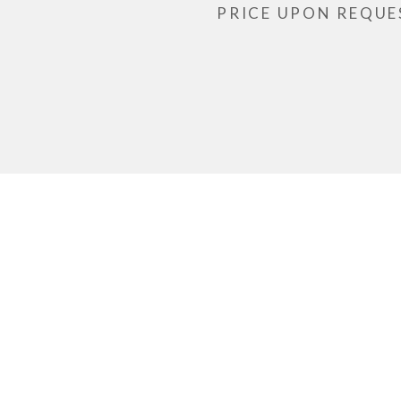
PRICE UPON REQUE