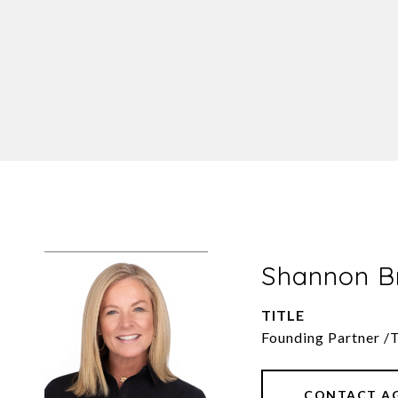
Shannon 
TITLE
Founding Partner /
CONTACT A