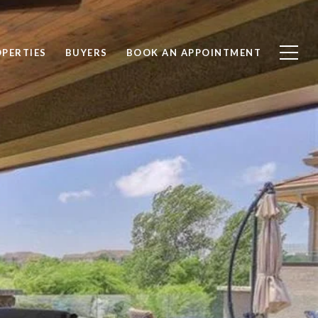
PERTIES
BUYERS
BOOK AN APPOINTMENT