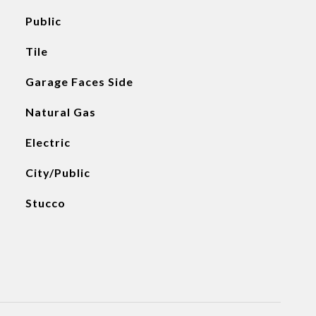
Public
Tile
Garage Faces Side
Natural Gas
Electric
City/Public
Stucco