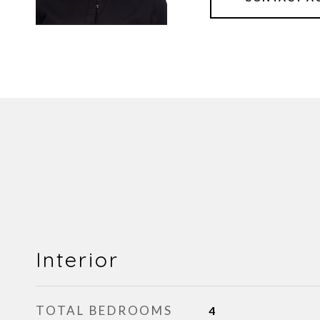
Interior
TOTAL BEDROOMS
4