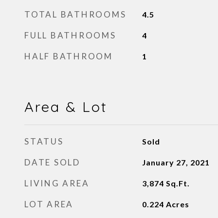
TOTAL BATHROOMS
4.5
FULL BATHROOMS
4
HALF BATHROOM
1
Area & Lot
STATUS
Sold
DATE SOLD
January 27, 2021
LIVING AREA
3,874
Sq.Ft.
LOT AREA
0.224
Acres