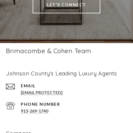
LET'S CONNECT
Brimacombe & Cohen Team
Johnson County's Leading Luxury Agents
EMAIL
[EMAIL PROTECTED]
PHONE NUMBER
913-269-1740