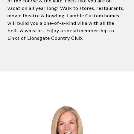
of the course & the lake. Feels like you are on
vacation all year long! Walk to stores, restaurants,
movie theatre & bowling. Lambie Custom homes
will build you a one-of-a-kind villa with all the
bells & whistles. Enjoy a social membership to
Links of Lionsgate Country Club.