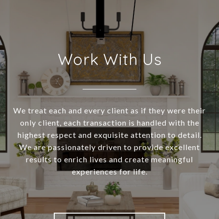
Work With Us
We treat each and every client as if they were their
only client, each transaction is handled with the
highest respect and exquisite attention to detail.
We are passionately driven to provide excellent
results to enrich lives and create meaningful
experiences for life.