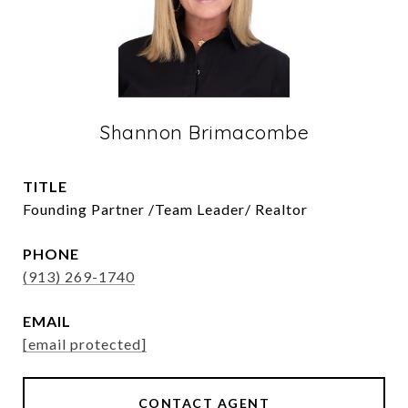
Shannon Brimacombe
TITLE
Founding Partner /Team Leader/ Realtor
PHONE
(913) 269-1740
EMAIL
[email protected]
CONTACT AGENT