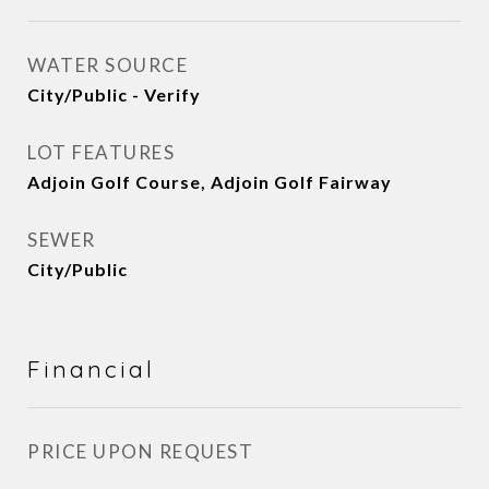
WATER SOURCE
City/Public - Verify
LOT FEATURES
Adjoin Golf Course, Adjoin Golf Fairway
SEWER
City/Public
Financial
PRICE UPON REQUEST