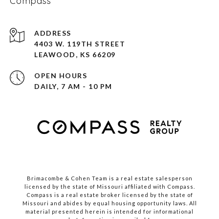
Compass
ADDRESS
4403 W. 119TH STREET
LEAWOOD, KS 66209
OPEN HOURS
DAILY, 7 AM - 10 PM
Brimacombe & Cohen Team is a real estate salesperson
licensed by the state of Missouri affiliated with Compass.
Compass
is a real estate broker licensed by the state of
Missouri and abides by equal housing opportunity laws. All
material presented herein is intended for informational