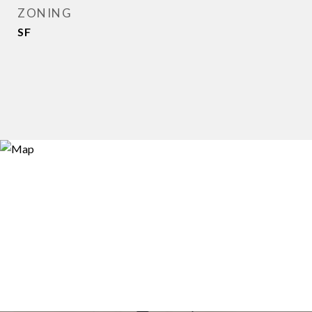
ZONING
SF