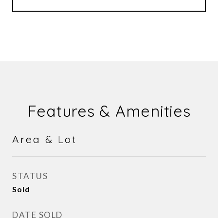
Features & Amenities
Area & Lot
STATUS
Sold
DATE SOLD