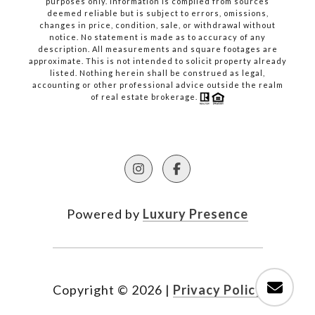
purposes only. Information is compiled from sources
deemed reliable but is subject to errors, omissions,
changes in price, condition, sale, or withdrawal without
notice. No statement is made as to accuracy of any
description. All measurements and square footages are
approximate. This is not intended to solicit property already
listed. Nothing herein shall be construed as legal,
accounting or other professional advice outside the realm
of real estate brokerage.
Powered by
Luxury Presence
Copyright ©
2026
|
Privacy Policy