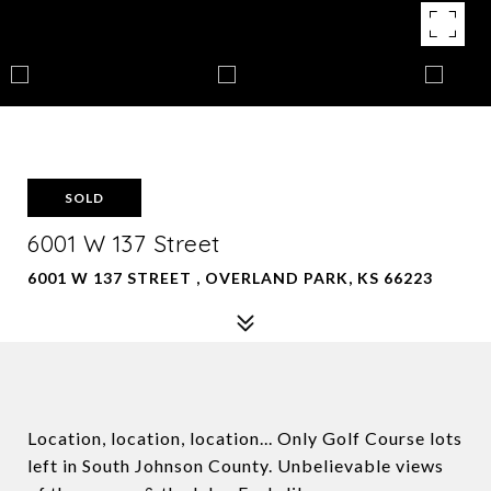
SOLD
6001 W 137 Street
6001 W 137 STREET , OVERLAND PARK, KS 66223
Location, location, location... Only Golf Course lots
left in South Johnson County. Unbelievable views