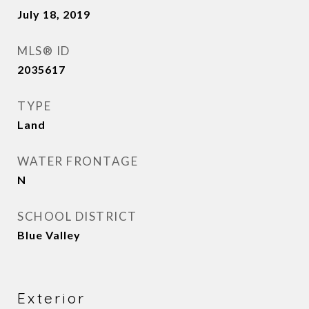
July 18, 2019
MLS® ID
2035617
TYPE
Land
WATER FRONTAGE
N
SCHOOL DISTRICT
Blue Valley
Exterior