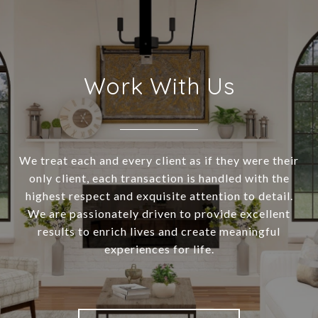
Work With Us
We treat each and every client as if they were their
only client, each transaction is handled with the
highest respect and exquisite attention to detail.
We are passionately driven to provide excellent
results to enrich lives and create meaningful
experiences for life.