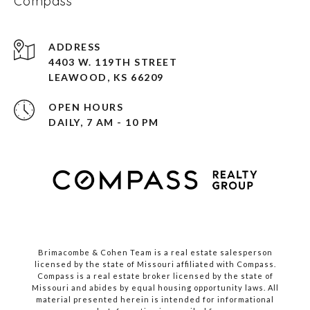
Compass
ADDRESS
4403 W. 119TH STREET
LEAWOOD, KS 66209
OPEN HOURS
DAILY, 7 AM - 10 PM
Brimacombe & Cohen Team is a real estate salesperson
licensed by the state of Missouri affiliated with Compass.
Compass
is a real estate broker licensed by the state of
Missouri and abides by equal housing opportunity laws. All
material presented herein is intended for informational