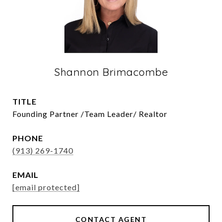
Shannon Brimacombe
TITLE
Founding Partner /Team Leader/ Realtor
PHONE
(913) 269-1740
EMAIL
[email protected]
CONTACT AGENT