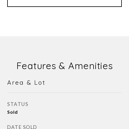
Features & Amenities
Area & Lot
STATUS
Sold
DATE SOLD