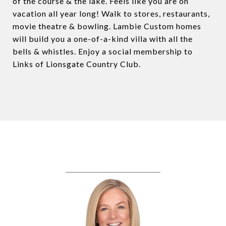
of the course & the lake. Feels like you are on
vacation all year long! Walk to stores, restaurants,
movie theatre & bowling. Lambie Custom homes
will build you a one-of-a-kind villa with all the
bells & whistles. Enjoy a social membership to
Links of Lionsgate Country Club.