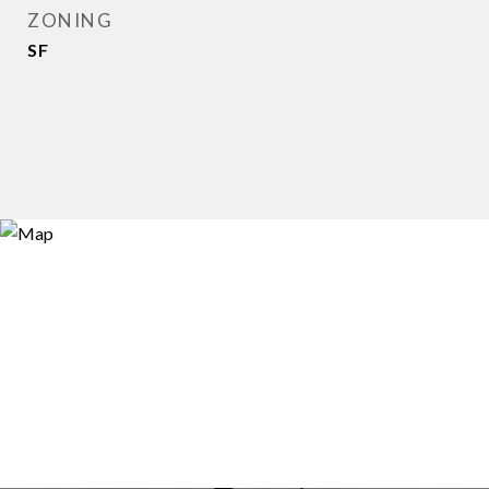
ZONING
SF