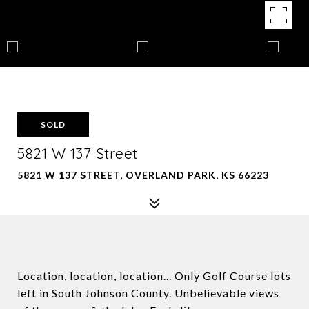
SOLD
5821 W 137 Street
5821 W 137 STREET, OVERLAND PARK, KS 66223
Location, location, location... Only Golf Course lots
left in South Johnson County. Unbelievable views