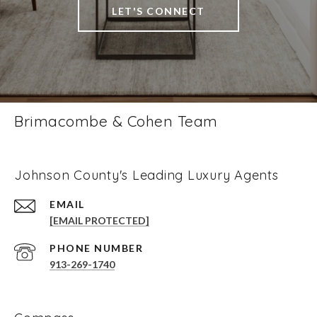
LET'S CONNECT
Brimacombe & Cohen Team
Johnson County's Leading Luxury Agents
EMAIL
[EMAIL PROTECTED]
PHONE NUMBER
913-269-1740