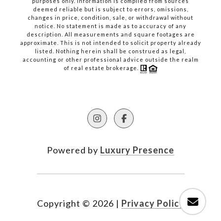
purposes only. Information is compiled from sources
deemed reliable but is subject to errors, omissions,
changes in price, condition, sale, or withdrawal without
notice. No statement is made as to accuracy of any
description. All measurements and square footages are
approximate. This is not intended to solicit property already
listed. Nothing herein shall be construed as legal,
accounting or other professional advice outside the realm
of real estate brokerage.
Powered by
Luxury Presence
Copyright ©
2026
|
Privacy Policy