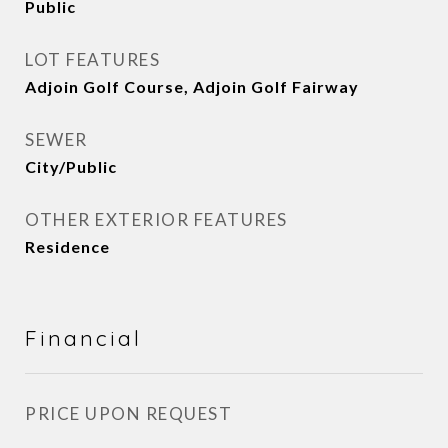
Public
LOT FEATURES
Adjoin Golf Course, Adjoin Golf Fairway
SEWER
City/Public
OTHER EXTERIOR FEATURES
Residence
Financial
PRICE UPON REQUEST