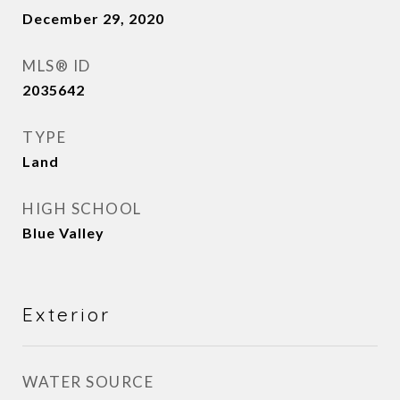
December 29, 2020
MLS® ID
2035642
TYPE
Land
HIGH SCHOOL
Blue Valley
Exterior
WATER SOURCE