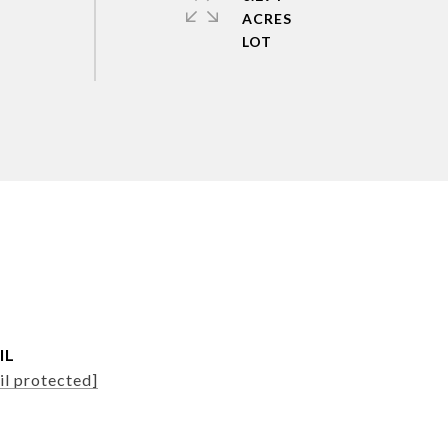
ACRES
IL
il protected]