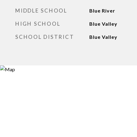
MIDDLE SCHOOL
Blue River
HIGH SCHOOL
Blue Valley
SCHOOL DISTRICT
Blue Valley