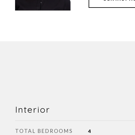
Interior
TOTAL BEDROOMS
4