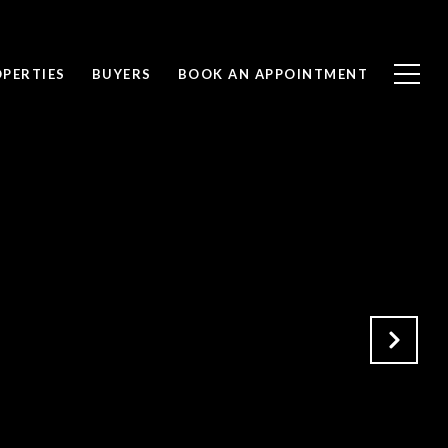
PERTIES
BUYERS
BOOK AN APPOINTMENT