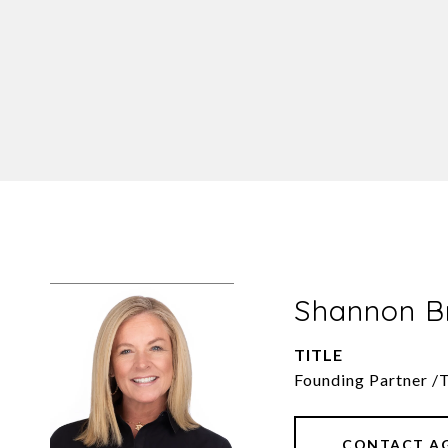
Shannon 
TITLE
Founding Partner /
CONTACT A