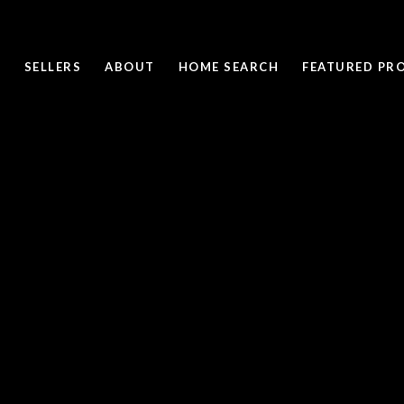
SELLERS
ABOUT
HOME SEARCH
FEATURED PRO