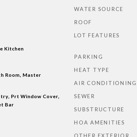
WATER SOURCE
ROOF
LOT FEATURES
e Kitchen
PARKING
HEAT TYPE
th Room, Master
AIR CONDITIONING
SEWER
ntry, Prt Window Cover,
et Bar
SUBSTRUCTURE
HOA AMENITIES
OTHER EXTERIOR