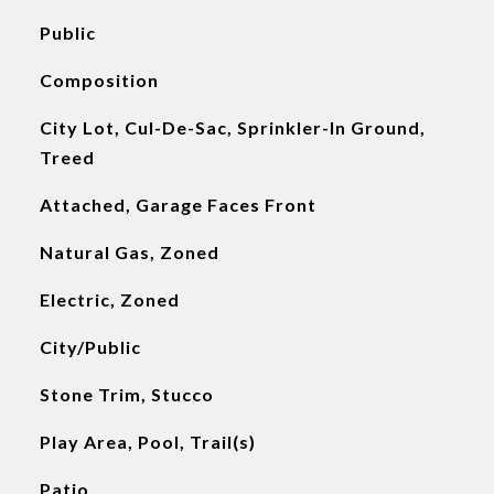
Public
Composition
City Lot, Cul-De-Sac, Sprinkler-In Ground,
Treed
Attached, Garage Faces Front
Natural Gas, Zoned
Electric, Zoned
City/Public
Stone Trim, Stucco
Play Area, Pool, Trail(s)
Patio