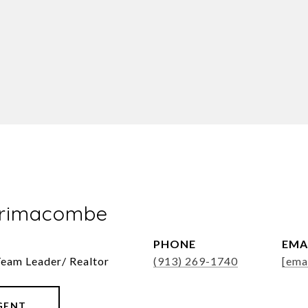
Brimacombe
PHONE
EMA
Team Leader/ Realtor
(913) 269-1740
[ema
GENT