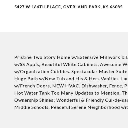
5427 W 164TH PLACE, OVERLAND PARK, KS 66085
Pristine Two Story Home w/Extensive Millwork & 
w/SS Appls, Beautiful White Cabinets, Awesome W
w/Organization Cubbies. Spectacular Master Suite 
Huge Bath w/New Tub and His & Hers Vanities. La
w/French Doors, NEW HVAC, Dishwasher, Fence, Plant
Hot Water Tank Too Many Updates to Mention. This
Ownership Shines! Wonderful & Friendly Cul-de-sac
Middle Schools. Peaceful Serene Neighborhood with