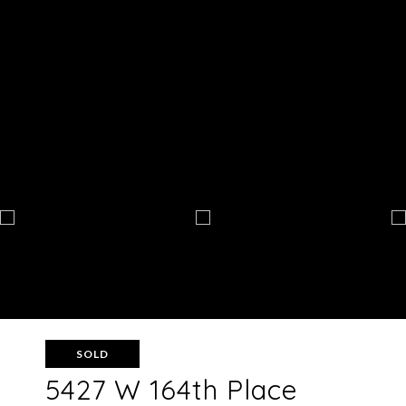
SOLD
5427 W 164th Place