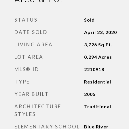
STATUS
Sold
DATE SOLD
April 23, 2020
LIVING AREA
3,726
Sq.Ft.
LOT AREA
0.294
Acres
MLS® ID
2210918
TYPE
Residential
YEAR BUILT
2005
ARCHITECTURE
Traditional
STYLES
ELEMENTARY SCHOOL
Blue River