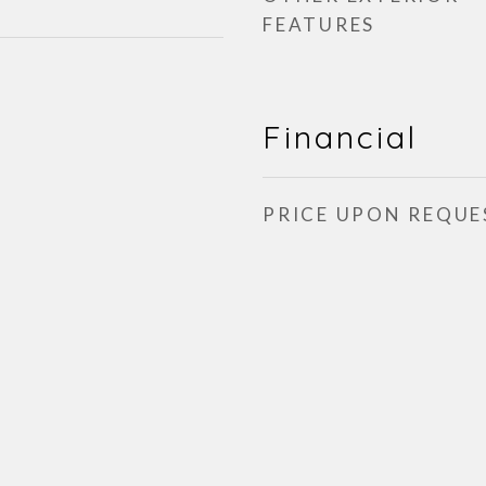
FEATURES
Financial
PRICE UPON REQUE