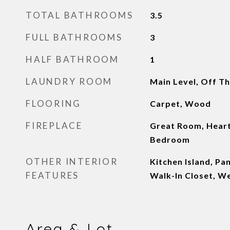
TOTAL BATHROOMS
3.5
FULL BATHROOMS
3
HALF BATHROOM
1
LAUNDRY ROOM
Main Level, Off Th
FLOORING
Carpet, Wood
FIREPLACE
Great Room, Hear
Bedroom
OTHER INTERIOR
Kitchen Island, Pa
FEATURES
Walk-In Closet, W
Area & Lot