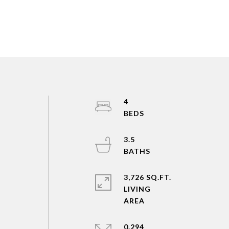
4
3.5
3,726 SQ.FT.
LIVING
0.294