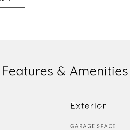
Features & Amenities
Exterior
GARAGE SPACE