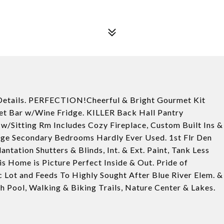
Details. PERFECTION!Cheerful & Bright Gourmet Kit
et Bar w/Wine Fridge. KILLER Back Hall Pantry
w/Sitting Rm Includes Cozy Fireplace, Custom Built Ins &
rge Secondary Bedrooms Hardly Ever Used. 1st Flr Den
ation Shutters & Blinds, Int. & Ext. Paint, Tank Less
 Home is Picture Perfect Inside & Out. Pride of
 Lot and Feeds To Highly Sought After Blue River Elem. &
 Pool, Walking & Biking Trails, Nature Center & Lakes.