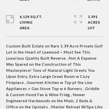
6,124 SQ.FT.
1.391
LIVING
ACRES
Custom Built Estate on Rare 1.39 Acre Private Golf
Lot in the Heart of Leawood ~ Must See This
Luxurious Quality Built Reverse . Not A Expense
Was Spared on the Construction of This
Masterpiece! Tons of Natural Light Greets You
Upon Entry, Extra Large Great Room w Cozy
Fireplace , Gourmet Kitchen w Top pf the Line
Appliances + Gas Stove Top w 6 Burners , Griddle
& Custom Hood Fan & Wine Fridg., Newer
Engineered Hardwoods on the Main, 2 Beds &
Office on the Upstairs , Master Retreat W/Spa Like