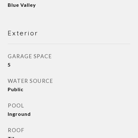
Blue Valley
Exterior
GARAGE SPACE
5
WATER SOURCE
Public
POOL
Inground
ROOF