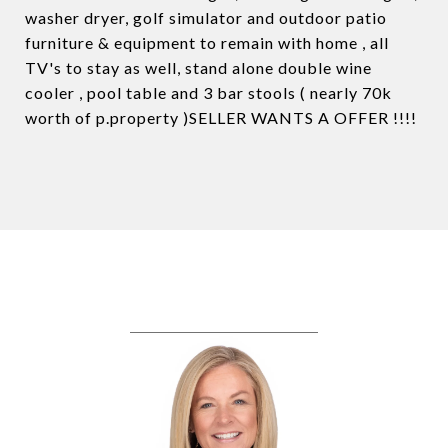
washer dryer, golf simulator and outdoor patio
furniture & equipment to remain with home , all
TV's to stay as well, stand alone double wine
cooler , pool table and 3 bar stools ( nearly 70k
worth of p.property )SELLER WANTS A OFFER !!!!