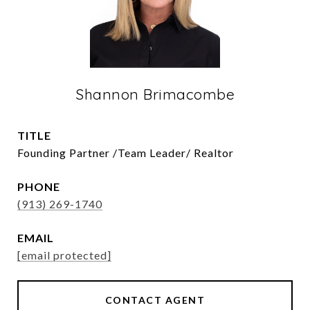
Shannon Brimacombe
TITLE
Founding Partner /Team Leader/ Realtor
PHONE
(913) 269-1740
EMAIL
[email protected]
CONTACT AGENT