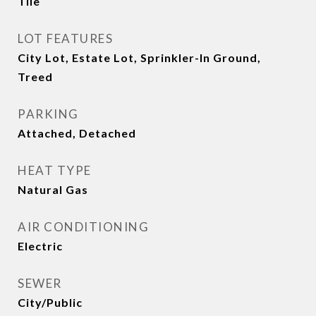
Tile
LOT FEATURES
City Lot, Estate Lot, Sprinkler-In Ground,
Treed
PARKING
Attached, Detached
HEAT TYPE
Natural Gas
AIR CONDITIONING
Electric
SEWER
City/Public