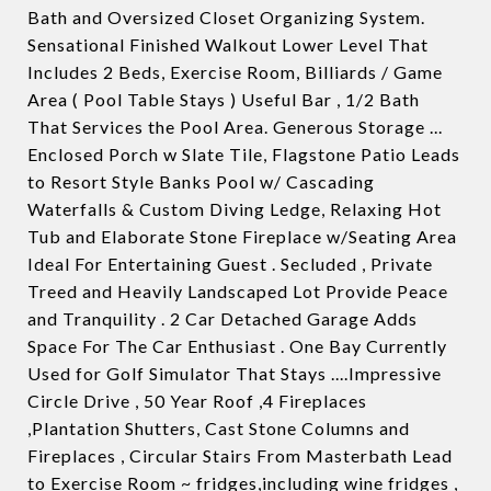
Bath and Oversized Closet Organizing System.
Sensational Finished Walkout Lower Level That
Includes 2 Beds, Exercise Room, Billiards / Game
Area ( Pool Table Stays ) Useful Bar , 1/2 Bath
That Services the Pool Area. Generous Storage ...
Enclosed Porch w Slate Tile, Flagstone Patio Leads
to Resort Style Banks Pool w/ Cascading
Waterfalls & Custom Diving Ledge, Relaxing Hot
Tub and Elaborate Stone Fireplace w/Seating Area
Ideal For Entertaining Guest . Secluded , Private
Treed and Heavily Landscaped Lot Provide Peace
and Tranquility . 2 Car Detached Garage Adds
Space For The Car Enthusiast . One Bay Currently
Used for Golf Simulator That Stays ....Impressive
Circle Drive , 50 Year Roof ,4 Fireplaces
,Plantation Shutters, Cast Stone Columns and
Fireplaces , Circular Stairs From Masterbath Lead
to Exercise Room ~ fridges,including wine fridges ,