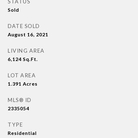
STATUS
Sold
DATE SOLD
August 16, 2021
LIVING AREA
6,124
Sq.Ft.
LOT AREA
1.391
Acres
MLS® ID
2335054
TYPE
Residential