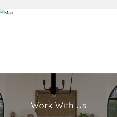
Work With Us