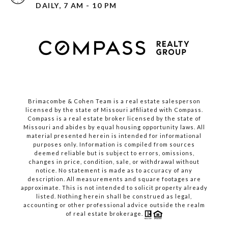
DAILY, 7 AM - 10 PM
Brimacombe & Cohen Team is a real estate salesperson
licensed by the state of Missouri affiliated with Compass.
Compass
is a real estate broker licensed by the state of
Missouri and abides by equal housing opportunity laws. All
material presented herein is intended for informational
purposes only. Information is compiled from sources
deemed reliable but is subject to errors, omissions,
changes in price, condition, sale, or withdrawal without
notice. No statement is made as to accuracy of any
description. All measurements and square footages are
approximate. This is not intended to solicit property already
listed. Nothing herein shall be construed as legal,
accounting or other professional advice outside the realm
of real estate brokerage.