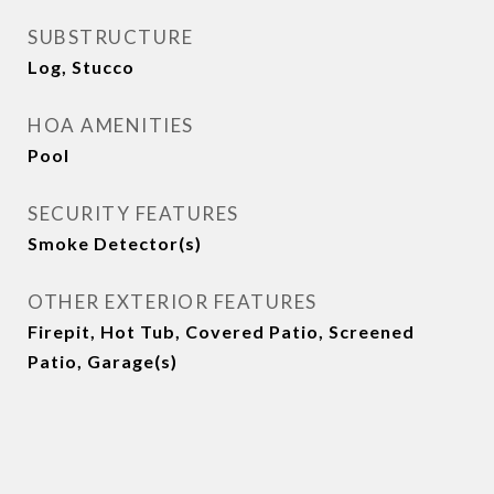
SUBSTRUCTURE
Log, Stucco
HOA AMENITIES
Pool
SECURITY FEATURES
Smoke Detector(s)
OTHER EXTERIOR FEATURES
Firepit, Hot Tub, Covered Patio, Screened
Patio, Garage(s)