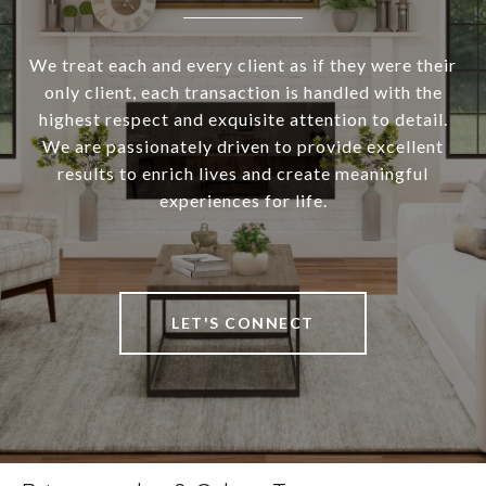
We treat each and every client as if they were their
only client, each transaction is handled with the
highest respect and exquisite attention to detail.
We are passionately driven to provide excellent
results to enrich lives and create meaningful
experiences for life.
LET'S CONNECT