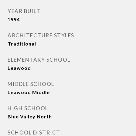
YEAR BUILT
1994
ARCHITECTURE STYLES
Traditional
ELEMENTARY SCHOOL
Leawood
MIDDLE SCHOOL
Leawood Middle
HIGH SCHOOL
Blue Valley North
SCHOOL DISTRICT