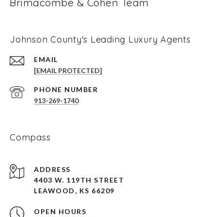
Brimacombe & Cohen Team
Johnson County's Leading Luxury Agents
EMAIL
[EMAIL PROTECTED]
PHONE NUMBER
913-269-1740
Compass
ADDRESS
4403 W. 119TH STREET
LEAWOOD, KS 66209
OPEN HOURS