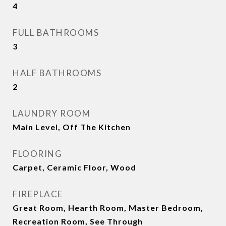
4
FULL BATHROOMS
3
HALF BATHROOMS
2
LAUNDRY ROOM
Main Level, Off The Kitchen
FLOORING
Carpet, Ceramic Floor, Wood
FIREPLACE
Great Room, Hearth Room, Master Bedroom,
Recreation Room, See Through