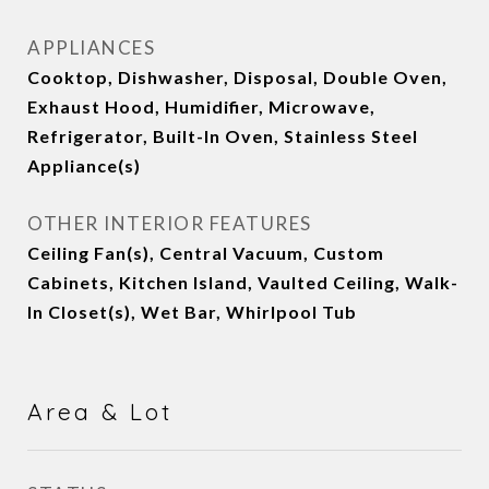
APPLIANCES
Cooktop, Dishwasher, Disposal, Double Oven,
Exhaust Hood, Humidifier, Microwave,
Refrigerator, Built-In Oven, Stainless Steel
Appliance(s)
OTHER INTERIOR FEATURES
Ceiling Fan(s), Central Vacuum, Custom
Cabinets, Kitchen Island, Vaulted Ceiling, Walk-
In Closet(s), Wet Bar, Whirlpool Tub
Area & Lot