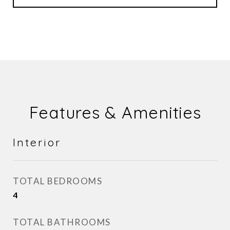
Features & Amenities
Interior
TOTAL BEDROOMS
4
TOTAL BATHROOMS