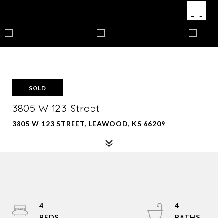
SOLD
3805 W 123 Street
3805 W 123 STREET, LEAWOOD, KS 66209
4
4