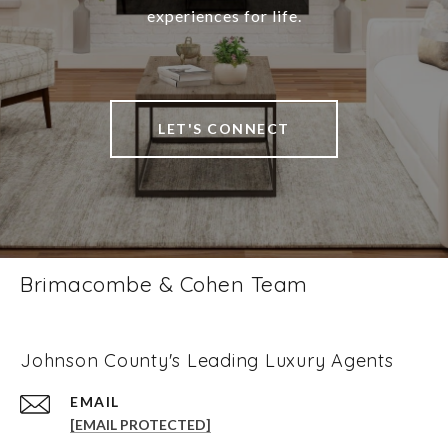
experiences for life.
LET'S CONNECT
Brimacombe & Cohen Team
Johnson County's Leading Luxury Agents
EMAIL
[EMAIL PROTECTED]