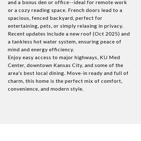
and a bonus den or office--ideal for remote work
or a cozy reading space. French doors lead to a
spacious, fenced backyard, perfect for
entertaining, pets, or simply relaxing in privacy.
Recent updates include a new roof (Oct 2025) and
a tankless hot water system, ensuring peace of
mind and energy efficiency.
Enjoy easy access to major highways, KU Med
Center, downtown Kansas City, and some of the
area's best local dining. Move-in ready and full of
charm, this home is the perfect mix of comfort,
convenience, and modern style.