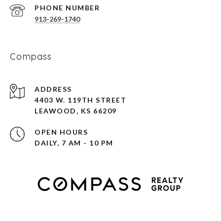
PHONE NUMBER
913-269-1740
Compass
ADDRESS
4403 W. 119TH STREET
LEAWOOD, KS 66209
OPEN HOURS
DAILY, 7 AM - 10 PM