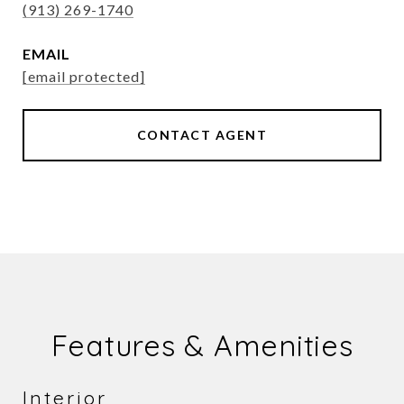
(913) 269-1740
EMAIL
[email protected]
CONTACT AGENT
Features & Amenities
Interior