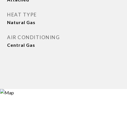
HEAT TYPE
Natural Gas
AIR CONDITIONING
Central Gas