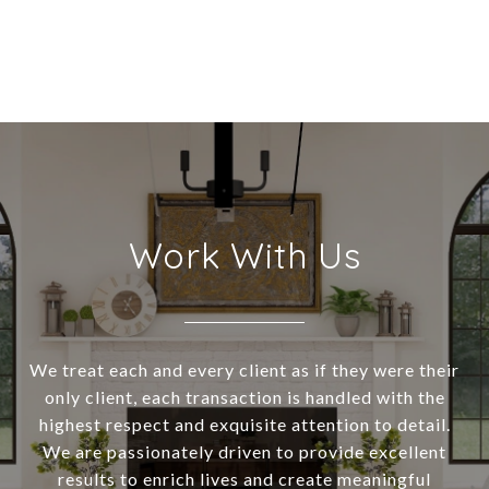
Work With Us
We treat each and every client as if they were their
only client, each transaction is handled with the
highest respect and exquisite attention to detail.
We are passionately driven to provide excellent
results to enrich lives and create meaningful