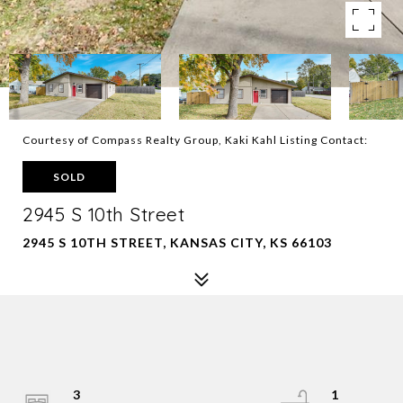
Courtesy of Compass Realty Group, Kaki Kahl Listing Contact:
SOLD
2945 S 10th Street
2945 S 10TH STREET, KANSAS CITY, KS 66103
3
1