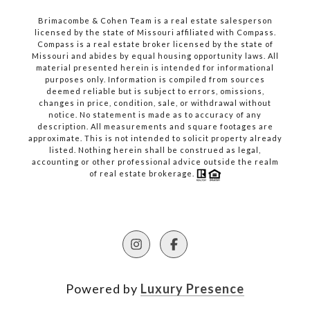
Brimacombe & Cohen Team is a real estate salesperson
licensed by the state of Missouri affiliated with Compass.
Compass
is a real estate broker licensed by the state of
Missouri and abides by equal housing opportunity laws. All
material presented herein is intended for informational
purposes only. Information is compiled from sources
deemed reliable but is subject to errors, omissions,
changes in price, condition, sale, or withdrawal without
notice. No statement is made as to accuracy of any
description. All measurements and square footages are
approximate. This is not intended to solicit property already
listed. Nothing herein shall be construed as legal,
accounting or other professional advice outside the realm
of real estate brokerage.
Powered by
Luxury Presence