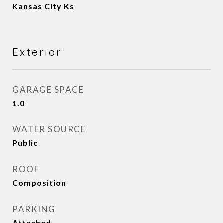
Kansas City Ks
Exterior
GARAGE SPACE
1.0
WATER SOURCE
Public
ROOF
Composition
PARKING
Attached