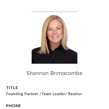
Shannon Brimacombe
TITLE
Founding Partner /Team Leader/ Realtor
PHONE