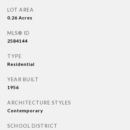
LOT AREA
0.26
Acres
MLS® ID
2584144
TYPE
Residential
YEAR BUILT
1956
ARCHITECTURE STYLES
Contemporary
SCHOOL DISTRICT