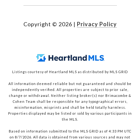
Copyright ©
2026
|
Privacy Policy
Listings courtesy of Heartland MLS as distributed by MLS GRID
All information deemed reliable but not guaranteed and should be
independently verified. All properties are subject to prior sale,
change or withdrawal. Neither listing broker(s) nor Brimacombe &
Cohen Team shall be responsible for any typographical errors,
misinformation, misprints and shall be held totally harmless.
Properties displayed may be listed or sold by various participants in
the MLS.
Based on information submitted to the MLS GRID as of 4:33 PM UTC
on 8/7/2026. All data is obtained from various sources and may not