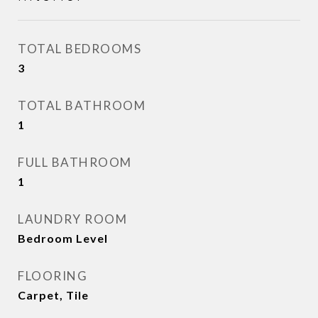
TOTAL BEDROOMS
3
TOTAL BATHROOM
1
FULL BATHROOM
1
LAUNDRY ROOM
Bedroom Level
FLOORING
Carpet, Tile