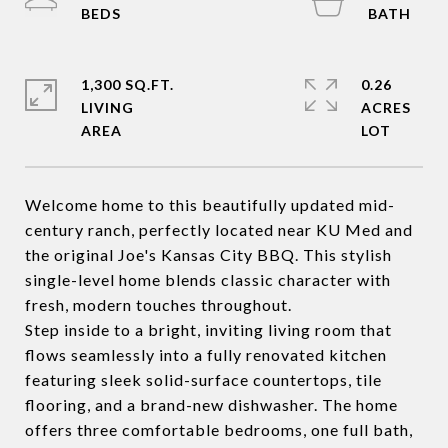
1,300 SQ.FT.
0.26
LIVING
ACRES
Welcome home to this beautifully updated mid-
century ranch, perfectly located near KU Med and
the original Joe's Kansas City BBQ. This stylish
single-level home blends classic character with
fresh, modern touches throughout.
Step inside to a bright, inviting living room that
flows seamlessly into a fully renovated kitchen
featuring sleek solid-surface countertops, tile
flooring, and a brand-new dishwasher. The home
offers three comfortable bedrooms, one full bath,