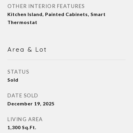
OTHER INTERIOR FEATURES
Kitchen Island, Painted Cabinets, Smart
Thermostat
Area & Lot
STATUS
Sold
DATE SOLD
December 19, 2025
LIVING AREA
1,300
Sq.Ft.