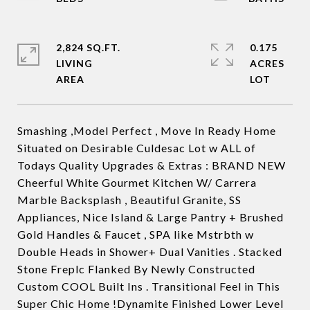
2,824 SQ.FT.
0.175
LIVING
ACRES
Smashing ,Model Perfect , Move In Ready Home
Situated on Desirable Culdesac Lot w ALL of
Todays Quality Upgrades & Extras : BRAND NEW
Cheerful White Gourmet Kitchen W/ Carrera
Marble Backsplash , Beautiful Granite, SS
Appliances, Nice Island & Large Pantry + Brushed
Gold Handles & Faucet , SPA like Mstrbth w
Double Heads in Shower+ Dual Vanities . Stacked
Stone Freplc Flanked By Newly Constructed
Custom COOL Built Ins . Transitional Feel in This
Super Chic Home !Dynamite Finished Lower Level