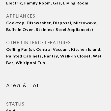
Electric, Family Room, Gas, Living Room
APPLIANCES
Cooktop, Dishwasher, Disposal, Microwave,
Built-In Oven, Stainless Steel Appliance(s)
OTHER INTERIOR FEATURES
Ceiling Fan(s), Central Vacuum, Kitchen Island,
Painted Cabinets, Pantry, Walk-In Closet, Wet
Bar, Whirlpool Tub
Area & Lot
STATUS
Sold