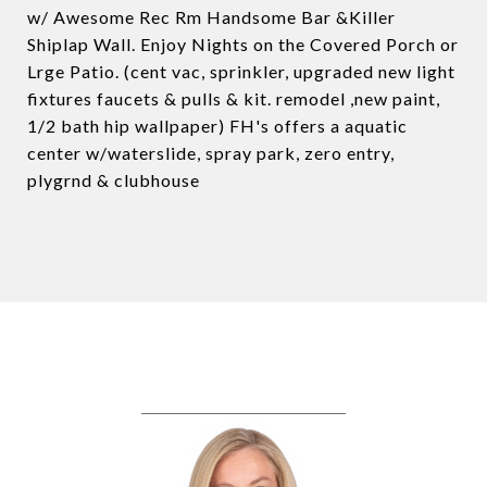
w/ Awesome Rec Rm Handsome Bar &Killer
Shiplap Wall. Enjoy Nights on the Covered Porch or
Lrge Patio. (cent vac, sprinkler, upgraded new light
fixtures faucets & pulls & kit. remodel ,new paint,
1/2 bath hip wallpaper) FH's offers a aquatic
center w/waterslide, spray park, zero entry,
plygrnd & clubhouse