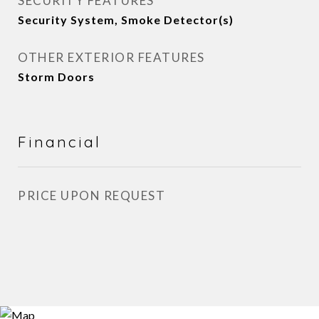
SECURITY FEATURES
Security System, Smoke Detector(s)
OTHER EXTERIOR FEATURES
Storm Doors
Financial
PRICE UPON REQUEST