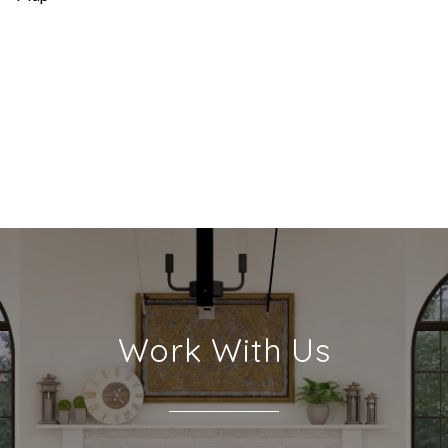
Work With Us