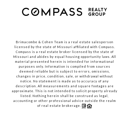
Brimacombe & Cohen Team is a real estate salesperson
licensed by the state of Missouri affiliated with Compass.
Compass
is a real estate broker licensed by the state of
Missouri and abides by equal housing opportunity laws. All
material presented herein is intended for informational
purposes only. Information is compiled from sources
deemed reliable but is subject to errors, omissions,
changes in price, condition, sale, or withdrawal without
notice. No statement is made as to accuracy of any
description. All measurements and square footages are
approximate. This is not intended to solicit property already
listed. Nothing herein shall be construed as legal,
accounting or other professional advice outside the realm
of real estate brokerage.