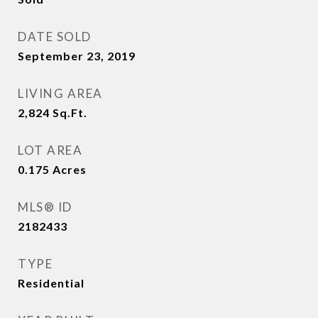
DATE SOLD
September 23, 2019
LIVING AREA
2,824
Sq.Ft.
LOT AREA
0.175
Acres
MLS® ID
2182433
TYPE
Residential