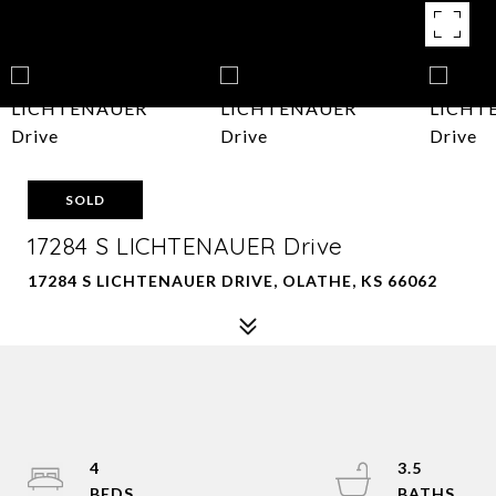
SOLD
17284 S LICHTENAUER Drive
17284 S LICHTENAUER DRIVE, OLATHE, KS 66062
4
3.5