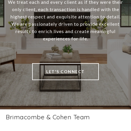
We treat each and every client as if they were their
only client, each transaction is handled with the
highest respect and exquisite attention to detail.
We are passionately driven to provide excellent
results to enrich lives and create meaningful
experiences for life.
LET'S CONNECT
Brimacombe & Cohen Team