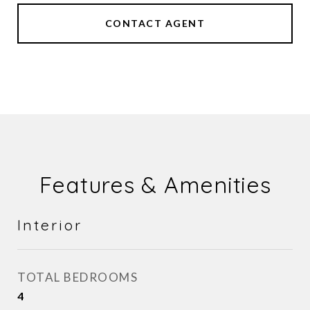
CONTACT AGENT
Features & Amenities
Interior
TOTAL BEDROOMS
4