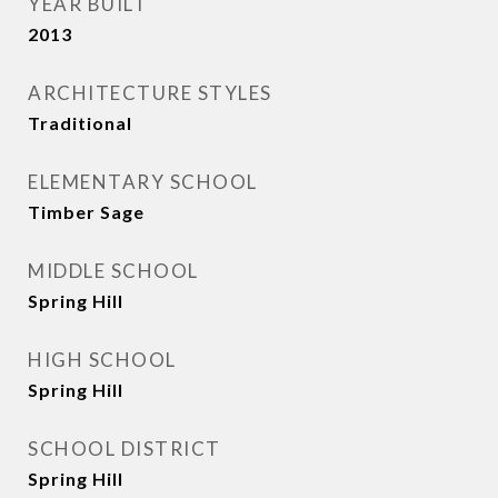
YEAR BUILT
2013
ARCHITECTURE STYLES
Traditional
ELEMENTARY SCHOOL
Timber Sage
MIDDLE SCHOOL
Spring Hill
HIGH SCHOOL
Spring Hill
SCHOOL DISTRICT
Spring Hill