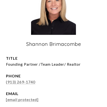
Shannon Brimacombe
TITLE
Founding Partner /Team Leader/ Realtor
PHONE
(913) 269-1740
EMAIL
[email protected]