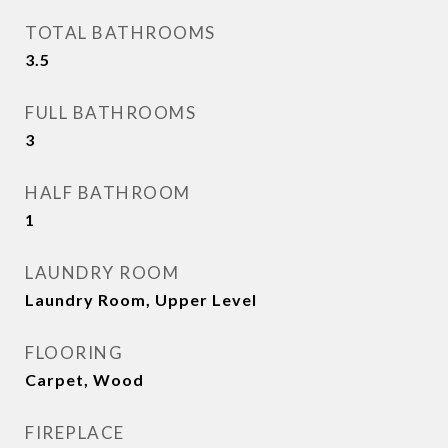
TOTAL BATHROOMS
3.5
FULL BATHROOMS
3
HALF BATHROOM
1
LAUNDRY ROOM
Laundry Room, Upper Level
FLOORING
Carpet, Wood
FIREPLACE