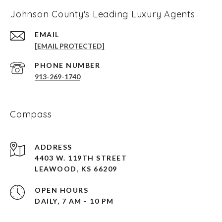
Johnson County's Leading Luxury Agents
EMAIL
[EMAIL PROTECTED]
PHONE NUMBER
913-269-1740
Compass
ADDRESS
4403 W. 119TH STREET
LEAWOOD, KS 66209
OPEN HOURS
DAILY, 7 AM - 10 PM