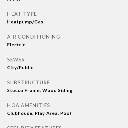
HEAT TYPE
Heatpump/Gas
AIR CONDITIONING
Electric
SEWER
City/Public
SUBSTRUCTURE
Stucco Frame, Wood Siding
HOA AMENITIES
Clubhouse, Play Area, Pool