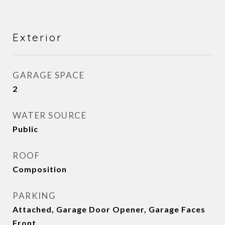
Exterior
GARAGE SPACE
2
WATER SOURCE
Public
ROOF
Composition
PARKING
Attached, Garage Door Opener, Garage Faces
Front