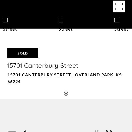
SOLD
15701 Canterbury Street
15701 CANTERBURY STREET , OVERLAND PARK, KS
66224
6
5.5