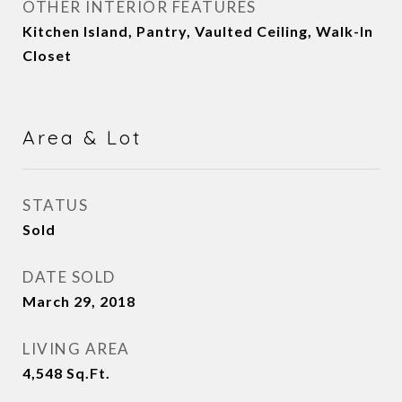
OTHER INTERIOR FEATURES
Kitchen Island, Pantry, Vaulted Ceiling, Walk-In
Closet
Area & Lot
STATUS
Sold
DATE SOLD
March 29, 2018
LIVING AREA
4,548
Sq.Ft.