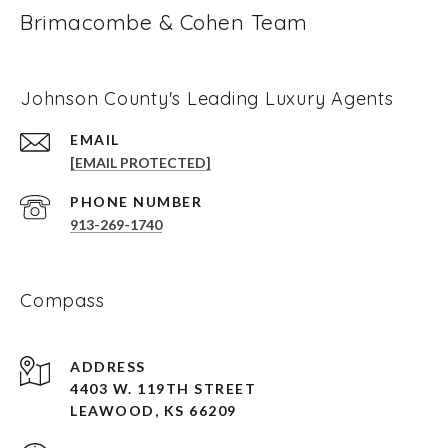
Brimacombe & Cohen Team
Johnson County's Leading Luxury Agents
EMAIL
[EMAIL PROTECTED]
PHONE NUMBER
913-269-1740
Compass
ADDRESS
4403 W. 119TH STREET
LEAWOOD, KS 66209