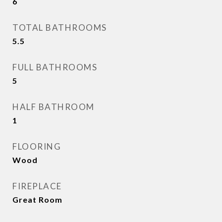
6
TOTAL BATHROOMS
5.5
FULL BATHROOMS
5
HALF BATHROOM
1
FLOORING
Wood
FIREPLACE
Great Room