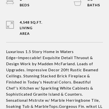
4,548 SQ.FT.
LIVING
Luxurious 1.5 Story Home in Waters
Edge~Impeccable! Exquisite Detail Thruout &
Design Work by Madden McFarland. Loads of
Upgrades. Impressive Decor 20ft Rustic Beamed
Ceilings. Stunning Stacked Brick Fireplace &
Finished in Today's Neutral Colors. Beautiful
Chef's Kitchen w/ Sparkling White Cabinets &
Sophisticated Granite Island & Counters.
Sensational Mstrste w/ Marble Herringbone Tile,
Soaking Tub & MarbleTops.Gorgeous Fin. wlkot LL