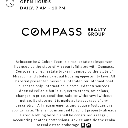
OPEN HOURS
DAILY, 7 AM - 10 PM
Brimacombe & Cohen Team is a real estate salesperson
licensed by the state of Missouri affiliated with Compass.
Compass
is a real estate broker licensed by the state of
Missouri and abides by equal housing opportunity laws. All
material presented herein is intended for informational
purposes only. Information is compiled from sources
deemed reliable but is subject to errors, omissions,
changes in price, condition, sale, or withdrawal without
notice. No statement is made as to accuracy of any
description. All measurements and square footages are
approximate. This is not intended to solicit property already
listed. Nothing herein shall be construed as legal,
accounting or other professional advice outside the realm
of real estate brokerage.