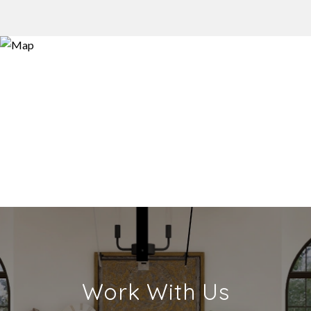
Work With Us