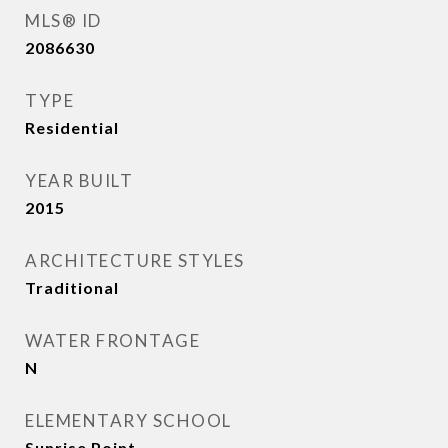
MLS® ID
2086630
TYPE
Residential
YEAR BUILT
2015
ARCHITECTURE STYLES
Traditional
WATER FRONTAGE
N
ELEMENTARY SCHOOL
Sunrise Point