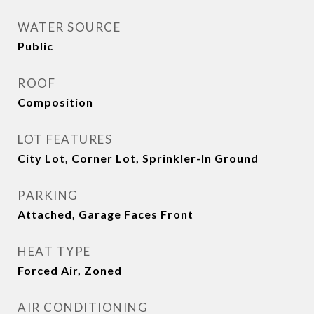
WATER SOURCE
Public
ROOF
Composition
LOT FEATURES
City Lot, Corner Lot, Sprinkler-In Ground
PARKING
Attached, Garage Faces Front
HEAT TYPE
Forced Air, Zoned
AIR CONDITIONING