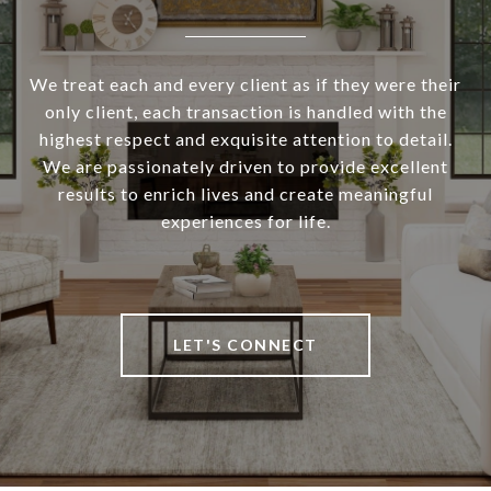
We treat each and every client as if they were their
only client, each transaction is handled with the
highest respect and exquisite attention to detail.
We are passionately driven to provide excellent
results to enrich lives and create meaningful
experiences for life.
LET'S CONNECT