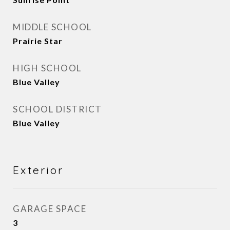
MIDDLE SCHOOL
Prairie Star
HIGH SCHOOL
Blue Valley
SCHOOL DISTRICT
Blue Valley
Exterior
GARAGE SPACE
3