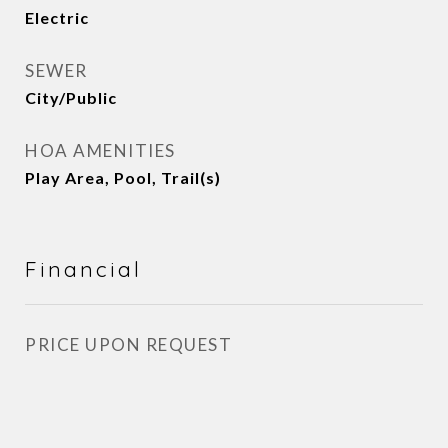
Electric
SEWER
City/Public
HOA AMENITIES
Play Area, Pool, Trail(s)
Financial
PRICE UPON REQUEST