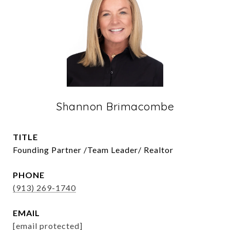
Shannon Brimacombe
TITLE
Founding Partner /Team Leader/ Realtor
PHONE
(913) 269-1740
EMAIL
[email protected]