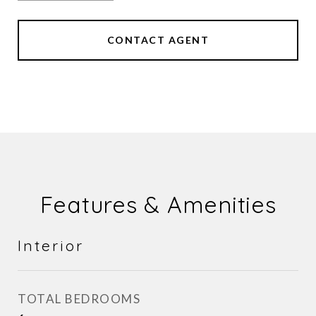
CONTACT AGENT
Features & Amenities
Interior
TOTAL BEDROOMS