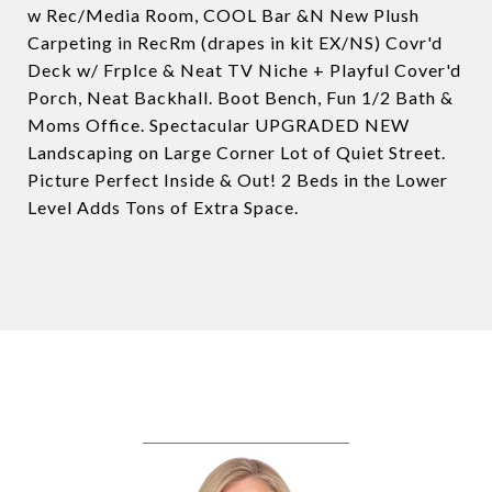
w Rec/Media Room, COOL Bar &N New Plush
Carpeting in RecRm (drapes in kit EX/NS) Covr'd
Deck w/ Frplce & Neat TV Niche + Playful Cover'd
Porch, Neat Backhall. Boot Bench, Fun 1/2 Bath &
Moms Office. Spectacular UPGRADED NEW
Landscaping on Large Corner Lot of Quiet Street.
Picture Perfect Inside & Out! 2 Beds in the Lower
Level Adds Tons of Extra Space.