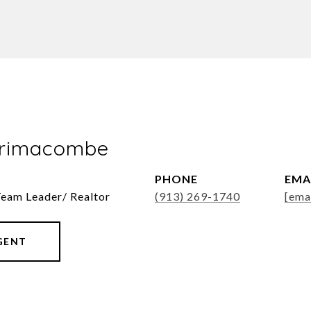
Brimacombe
PHONE
EMA
Team Leader/ Realtor
(913) 269-1740
[ema
GENT