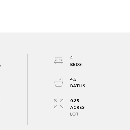
4
e
4.5
0.35
d
ACRES