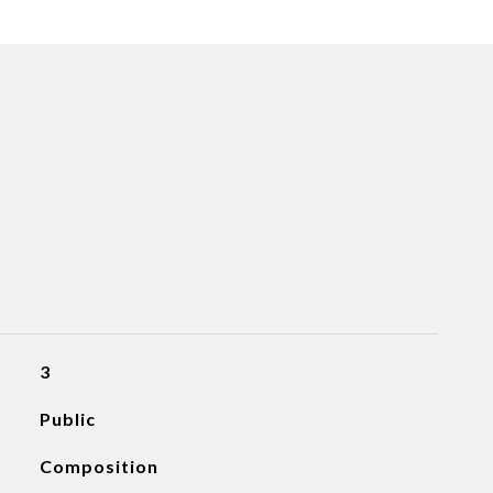
3
Public
Composition