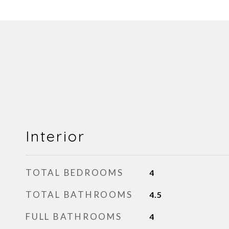
Interior
TOTAL BEDROOMS
4
TOTAL BATHROOMS
4.5
FULL BATHROOMS
4