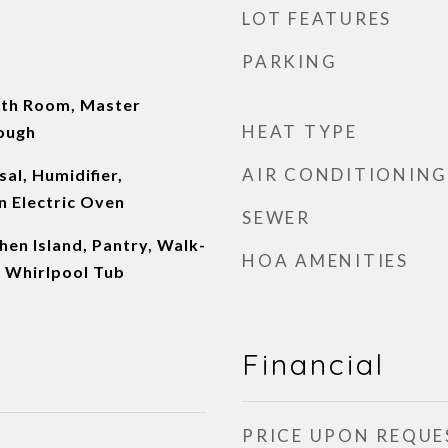
LOT FEATURES
PARKING
rth Room, Master
HEAT TYPE
ough
AIR CONDITIONING
al, Humidifier,
n Electric Oven
SEWER
chen Island, Pantry, Walk-
HOA AMENITIES
, Whirlpool Tub
Financial
PRICE UPON REQUE