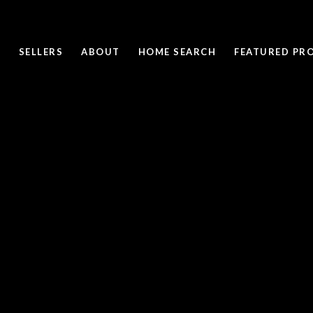
SELLERS
ABOUT
HOME SEARCH
FEATURED PRO