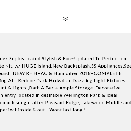
eek Sophisticated Stylish & Fun~Updated To Perfection.
te Kit. w/ HUGE Island,New Backsplash,SS Appliances,Se
urround . NEW RF HVAC & Humidifier 2018~COMPLETE
g ALL Redone Dark Hrdwds + Dazzling Light Fixtures,
Paint & Lights ,Bath & Bar + Ample Storage .Decorative
ently located in desirable Wellington Park & ideal
 to much sought after Pleasant Ridge, Lakewood Middle an
rfect inside & out ...Wont last long !