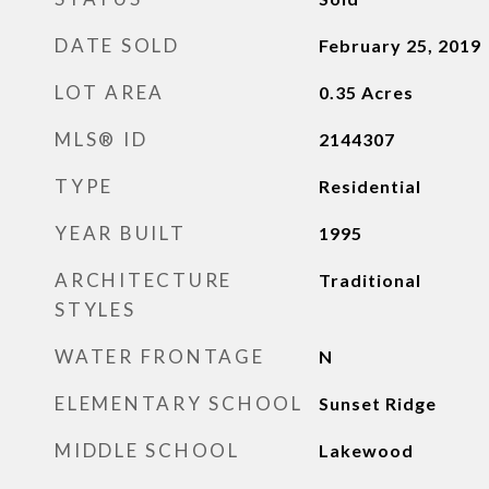
DATE SOLD
February 25, 2019
LOT AREA
0.35
Acres
MLS® ID
2144307
TYPE
Residential
YEAR BUILT
1995
ARCHITECTURE
Traditional
STYLES
WATER FRONTAGE
N
ELEMENTARY SCHOOL
Sunset Ridge
MIDDLE SCHOOL
Lakewood