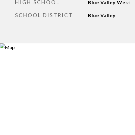
HIGH SCHOOL
Blue Valley West
SCHOOL DISTRICT
Blue Valley