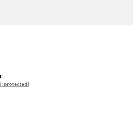
IL
il protected]