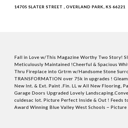
14705 SLATER STREET , OVERLAND PARK, KS 66221
Fall in Love w/This Magazine Worthy Two Story! Sl
Meticulously Maintained !Cheerful & Spacious Whi
Thru Fireplace into Grtrm w/Handsome Stone S
TRANSFORMATION over 75k in upgrades ! Gleamin
New Int. & Ext. Paint .Fin. LL w All New Flooring, 
Garage Doors Upgraded Lovely Landscaping.Conveni
culdesac lot. Picture Perfect Inside & Out ! Feeds
Award Winning Blue Valley West Schools ~ Picture pe