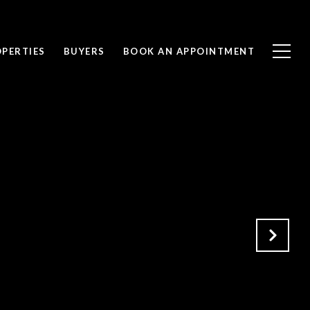
PERTIES
BUYERS
BOOK AN APPOINTMENT