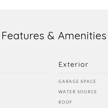
Features & Amenities
Exterior
GARAGE SPACE
WATER SOURCE
ROOF