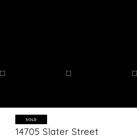
SOLD
14705 Slater Street