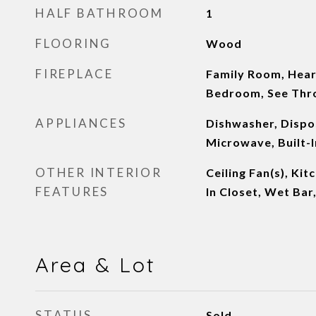
HALF BATHROOM
1
FLOORING
Wood
FIREPLACE
Family Room, Hea
Bedroom, See Thr
APPLIANCES
Dishwasher, Dispos
Microwave, Built-I
OTHER INTERIOR
Ceiling Fan(s), Kit
FEATURES
In Closet, Wet Bar
Area & Lot
STATUS
Sold