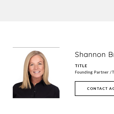
Shannon 
TITLE
Founding Partner /
CONTACT A