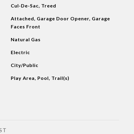
Cul-De-Sac, Treed
Attached, Garage Door Opener, Garage
Faces Front
Natural Gas
Electric
City/Public
Play Area, Pool, Trail(s)
ST