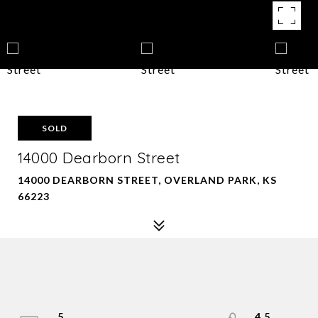
SOLD
14000 Dearborn Street
14000 DEARBORN STREET, OVERLAND PARK, KS
66223
5
4.5