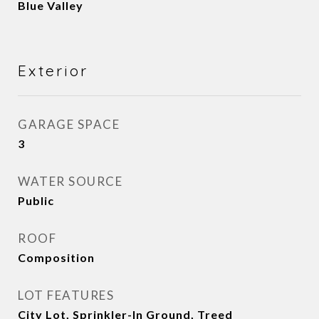
Blue Valley
Exterior
GARAGE SPACE
3
WATER SOURCE
Public
ROOF
Composition
LOT FEATURES
City Lot, Sprinkler-In Ground, Treed