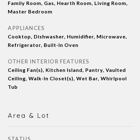
Family Room, Gas, Hearth Room, Living Room,
Master Bedroom
APPLIANCES
Cooktop, Dishwasher, Humidifier, Microwave,
Refrigerator, Built-In Oven
OTHER INTERIOR FEATURES
Ceiling Fan(s), Kitchen Island, Pantry, Vaulted
Ceiling, Walk-In Closet(s), Wet Bar, Whirlpool
Tub
Area & Lot
STATUS