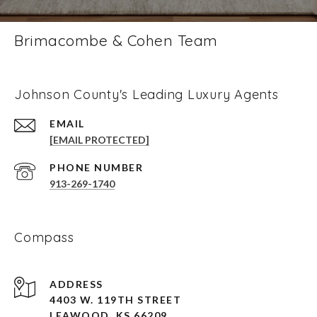
Brimacombe & Cohen Team
Johnson County's Leading Luxury Agents
EMAIL
[EMAIL PROTECTED]
PHONE NUMBER
913-269-1740
Compass
ADDRESS
4403 W. 119TH STREET
LEAWOOD, KS 66209