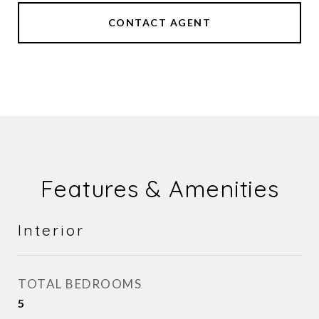
CONTACT AGENT
Features & Amenities
Interior
TOTAL BEDROOMS
5