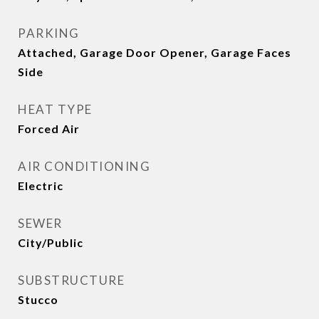
PARKING
Attached, Garage Door Opener, Garage Faces
Side
HEAT TYPE
Forced Air
AIR CONDITIONING
Electric
SEWER
City/Public
SUBSTRUCTURE
Stucco