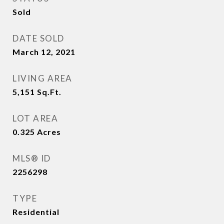
Sold
DATE SOLD
March 12, 2021
LIVING AREA
5,151
Sq.Ft.
LOT AREA
0.325
Acres
MLS® ID
2256298
TYPE
Residential