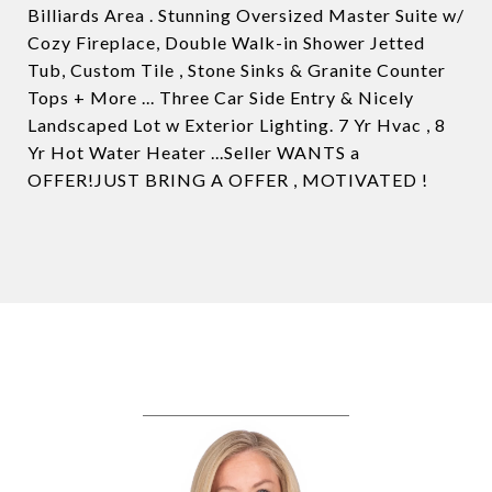
Billiards Area . Stunning Oversized Master Suite w/
Cozy Fireplace, Double Walk-in Shower Jetted
Tub, Custom Tile , Stone Sinks & Granite Counter
Tops + More ... Three Car Side Entry & Nicely
Landscaped Lot w Exterior Lighting. 7 Yr Hvac , 8
Yr Hot Water Heater ...Seller WANTS a
OFFER!JUST BRING A OFFER , MOTIVATED !