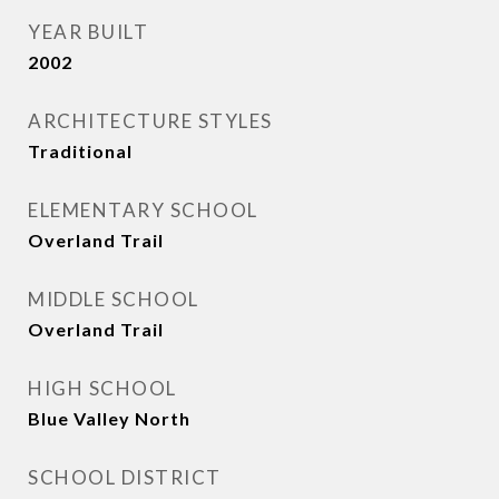
YEAR BUILT
2002
ARCHITECTURE STYLES
Traditional
ELEMENTARY SCHOOL
Overland Trail
MIDDLE SCHOOL
Overland Trail
HIGH SCHOOL
Blue Valley North
SCHOOL DISTRICT