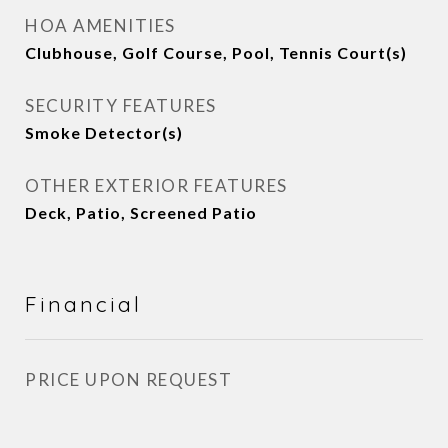
HOA AMENITIES
Clubhouse, Golf Course, Pool, Tennis Court(s)
SECURITY FEATURES
Smoke Detector(s)
OTHER EXTERIOR FEATURES
Deck, Patio, Screened Patio
Financial
PRICE UPON REQUEST