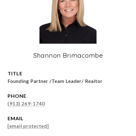
Shannon Brimacombe
TITLE
Founding Partner /Team Leader/ Realtor
PHONE
(913) 269-1740
EMAIL
[email protected]