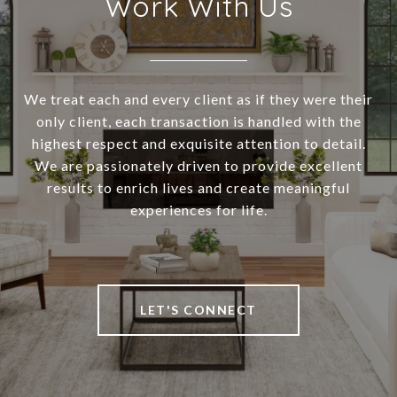
Work With Us
We treat each and every client as if they were their
only client, each transaction is handled with the
highest respect and exquisite attention to detail.
We are passionately driven to provide excellent
results to enrich lives and create meaningful
experiences for life.
LET'S CONNECT