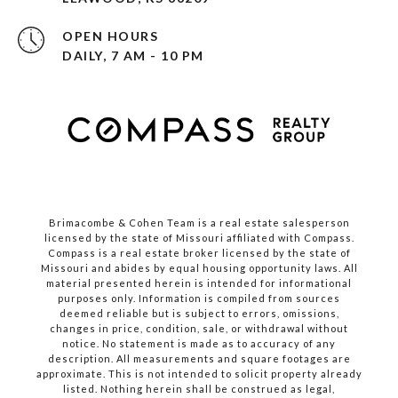
OPEN HOURS
DAILY, 7 AM - 10 PM
Brimacombe & Cohen Team is a real estate salesperson
licensed by the state of Missouri affiliated with Compass.
Compass
is a real estate broker licensed by the state of
Missouri and abides by equal housing opportunity laws. All
material presented herein is intended for informational
purposes only. Information is compiled from sources
deemed reliable but is subject to errors, omissions,
changes in price, condition, sale, or withdrawal without
notice. No statement is made as to accuracy of any
description. All measurements and square footages are
approximate. This is not intended to solicit property already
listed. Nothing herein shall be construed as legal,