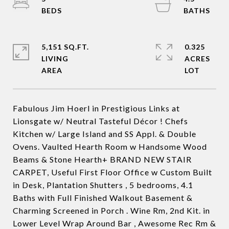
5,151 SQ.FT.
0.325
LIVING
ACRES
Fabulous Jim Hoerl in Prestigious Links at
Lionsgate w/ Neutral Tasteful Décor ! Chefs
Kitchen w/ Large Island and SS Appl. & Double
Ovens. Vaulted Hearth Room w Handsome Wood
Beams & Stone Hearth+ BRAND NEW STAIR
CARPET, Useful First Floor Office w Custom Built
in Desk, Plantation Shutters , 5 bedrooms, 4.1
Baths with Full Finished Walkout Basement &
Charming Screened in Porch . Wine Rm, 2nd Kit. in
Lower Level Wrap Around Bar , Awesome Rec Rm &