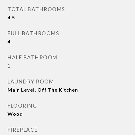
TOTAL BATHROOMS
4.5
FULL BATHROOMS
4
HALF BATHROOM
1
LAUNDRY ROOM
Main Level, Off The Kitchen
FLOORING
Wood
FIREPLACE