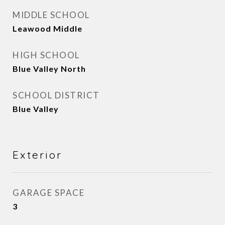
MIDDLE SCHOOL
Leawood Middle
HIGH SCHOOL
Blue Valley North
SCHOOL DISTRICT
Blue Valley
Exterior
GARAGE SPACE
3