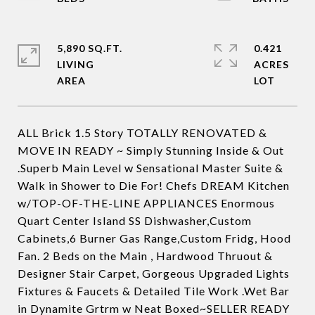
5,890 SQ.FT.
0.421
LIVING
ACRES
ALL Brick 1.5 Story TOTALLY RENOVATED &
MOVE IN READY ~ Simply Stunning Inside & Out
.Superb Main Level w Sensational Master Suite &
Walk in Shower to Die For! Chefs DREAM Kitchen
w/TOP-OF-THE-LINE APPLIANCES Enormous
Quart Center Island SS Dishwasher,Custom
Cabinets,6 Burner Gas Range,Custom Fridg, Hood
Fan. 2 Beds on the Main , Hardwood Thruout &
Designer Stair Carpet, Gorgeous Upgraded Lights
Fixtures & Faucets & Detailed Tile Work .Wet Bar
in Dynamite Grtrm w Neat Boxed~SELLER READY