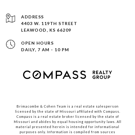
ADDRESS
4403 W. 119TH STREET
LEAWOOD, KS 66209
OPEN HOURS
DAILY, 7 AM - 10 PM
Brimacombe & Cohen Team is a real estate salesperson
licensed by the state of Missouri affiliated with Compass.
Compass
is a real estate broker licensed by the state of
Missouri and abides by equal housing opportunity laws. All
material presented herein is intended for informational
purposes only. Information is compiled from sources