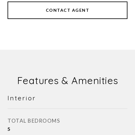
CONTACT AGENT
Features & Amenities
Interior
TOTAL BEDROOMS
5