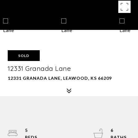
SOLD
12331 Granada Lane
12331 GRANADA LANE, LEAWOOD, KS 66209
5
6