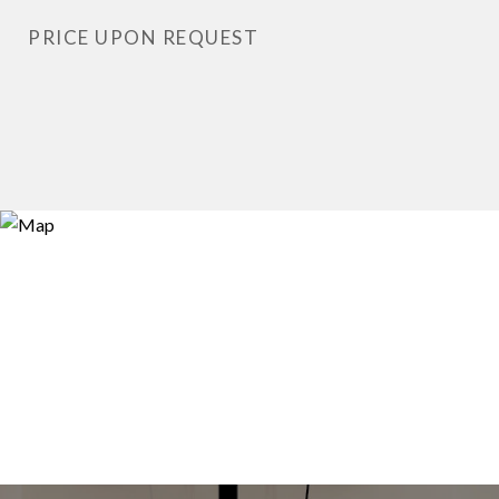
PRICE UPON REQUEST