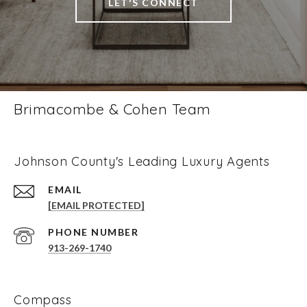
LET'S CONNECT
Brimacombe & Cohen Team
Johnson County's Leading Luxury Agents
EMAIL
[EMAIL PROTECTED]
PHONE NUMBER
913-269-1740
Compass