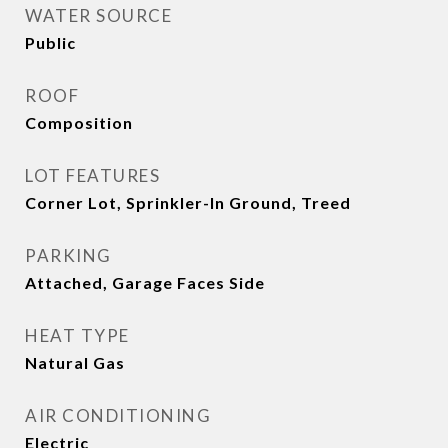
WATER SOURCE
Public
ROOF
Composition
LOT FEATURES
Corner Lot, Sprinkler-In Ground, Treed
PARKING
Attached, Garage Faces Side
HEAT TYPE
Natural Gas
AIR CONDITIONING
Electric