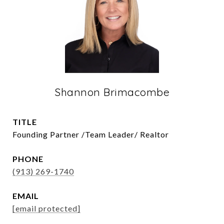
Shannon Brimacombe
TITLE
Founding Partner /Team Leader/ Realtor
PHONE
(913) 269-1740
EMAIL
[email protected]