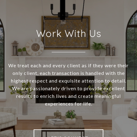
Work With Us
We treat each and every client as if they were their
only client, each transaction is handled with the
highest respect and exquisite attention to detail.
We are passionately driven to provide excellent
results to enrich lives and create meaningful
experiences for life.