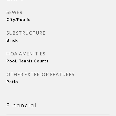
SEWER
City/Public
SUBSTRUCTURE
Brick
HOA AMENITIES
Pool, Tennis Courts
OTHER EXTERIOR FEATURES
Patio
Financial