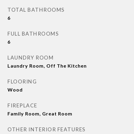
TOTAL BATHROOMS
6
FULL BATHROOMS
6
LAUNDRY ROOM
Laundry Room, Off The Kitchen
FLOORING
Wood
FIREPLACE
Family Room, Great Room
OTHER INTERIOR FEATURES