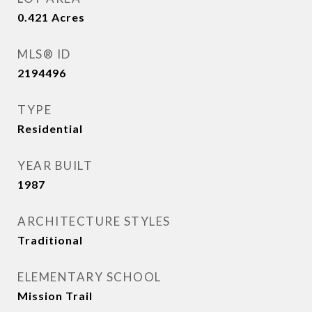
0.421
Acres
MLS® ID
2194496
TYPE
Residential
YEAR BUILT
1987
ARCHITECTURE STYLES
Traditional
ELEMENTARY SCHOOL
Mission Trail