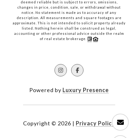
deemed reliable but is subject to errors, omissions,
changes in price, condition, sale, or withdrawal without
notice. No statement is made as to accuracy of any
description. All measurements and square footages are
approximate. This is not intended to solicit property already
listed. Nothing herein shall be construed as legal,
accounting or other professional advice outside the realm
of real estate brokerage.
Powered by
Luxury Presence
Copyright ©
2026
|
Privacy Policy