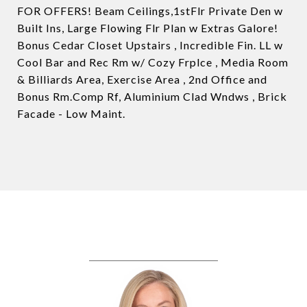
FOR OFFERS! Beam Ceilings,1stFlr Private Den w
Built Ins, Large Flowing Flr Plan w Extras Galore!
Bonus Cedar Closet Upstairs , Incredible Fin. LL w
Cool Bar and Rec Rm w/ Cozy Frplce , Media Room
& Billiards Area, Exercise Area , 2nd Office and
Bonus Rm.Comp Rf, Aluminium Clad Wndws , Brick
Facade - Low Maint.