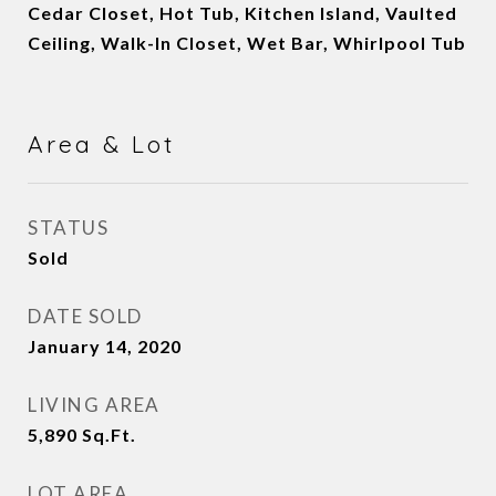
Cedar Closet, Hot Tub, Kitchen Island, Vaulted
Ceiling, Walk-In Closet, Wet Bar, Whirlpool Tub
Area & Lot
STATUS
Sold
DATE SOLD
January 14, 2020
LIVING AREA
5,890
Sq.Ft.
LOT AREA