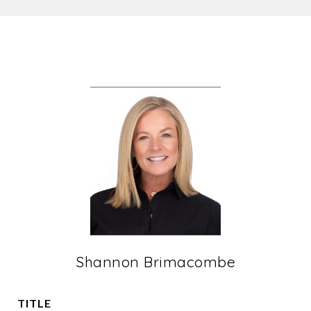
Shannon Brimacombe
TITLE