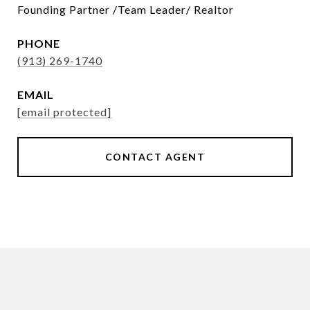
Founding Partner /Team Leader/ Realtor
PHONE
(913) 269-1740
EMAIL
[email protected]
CONTACT AGENT