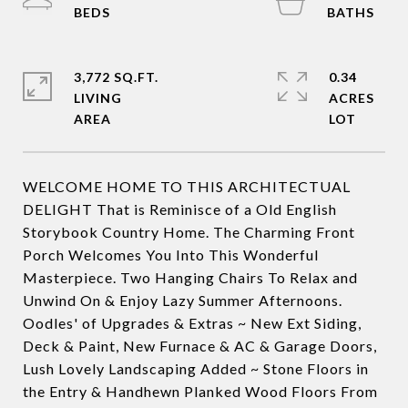
3,772 SQ.FT.
0.34
LIVING
ACRES
WELCOME HOME TO THIS ARCHITECTUAL
DELIGHT That is Reminisce of a Old English
Storybook Country Home. The Charming Front
Porch Welcomes You Into This Wonderful
Masterpiece. Two Hanging Chairs To Relax and
Unwind On & Enjoy Lazy Summer Afternoons.
Oodles' of Upgrades & Extras ~ New Ext Siding,
Deck & Paint, New Furnace & AC & Garage Doors,
Lush Lovely Landscaping Added ~ Stone Floors in
the Entry & Handhewn Planked Wood Floors From