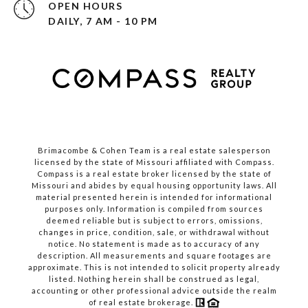
OPEN HOURS
DAILY, 7 AM - 10 PM
Brimacombe & Cohen Team is a real estate salesperson
licensed by the state of Missouri affiliated with Compass.
Compass
is a real estate broker licensed by the state of
Missouri and abides by equal housing opportunity laws. All
material presented herein is intended for informational
purposes only. Information is compiled from sources
deemed reliable but is subject to errors, omissions,
changes in price, condition, sale, or withdrawal without
notice. No statement is made as to accuracy of any
description. All measurements and square footages are
approximate. This is not intended to solicit property already
listed. Nothing herein shall be construed as legal,
accounting or other professional advice outside the realm
of real estate brokerage.