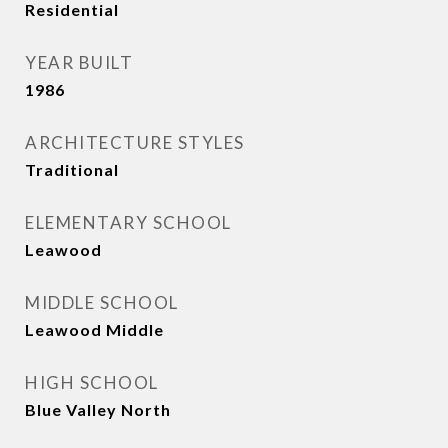
Residential
YEAR BUILT
1986
ARCHITECTURE STYLES
Traditional
ELEMENTARY SCHOOL
Leawood
MIDDLE SCHOOL
Leawood Middle
HIGH SCHOOL
Blue Valley North