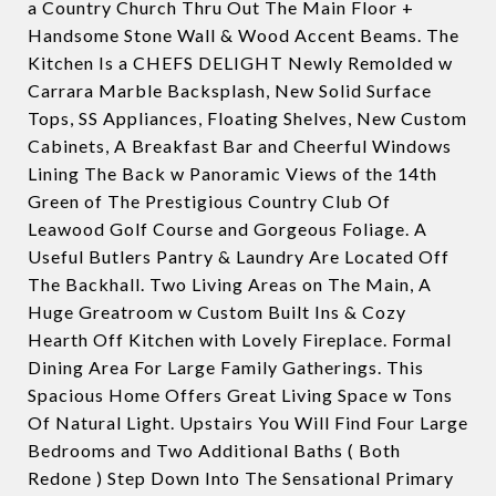
a Country Church Thru Out The Main Floor +
Handsome Stone Wall & Wood Accent Beams. The
Kitchen Is a CHEFS DELIGHT Newly Remolded w
Carrara Marble Backsplash, New Solid Surface
Tops, SS Appliances, Floating Shelves, New Custom
Cabinets, A Breakfast Bar and Cheerful Windows
Lining The Back w Panoramic Views of the 14th
Green of The Prestigious Country Club Of
Leawood Golf Course and Gorgeous Foliage. A
Useful Butlers Pantry & Laundry Are Located Off
The Backhall. Two Living Areas on The Main, A
Huge Greatroom w Custom Built Ins & Cozy
Hearth Off Kitchen with Lovely Fireplace. Formal
Dining Area For Large Family Gatherings. This
Spacious Home Offers Great Living Space w Tons
Of Natural Light. Upstairs You Will Find Four Large
Bedrooms and Two Additional Baths ( Both
Redone ) Step Down Into The Sensational Primary