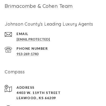
Brimacombe & Cohen Team
Johnson County's Leading Luxury Agents
EMAIL
[EMAIL PROTECTED]
PHONE NUMBER
913-269-1740
Compass
ADDRESS
4403 W. 119TH STREET
LEAWOOD, KS 66209