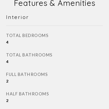
Features & Amenities
Interior
TOTAL BEDROOMS
4
TOTAL BATHROOMS
4
FULL BATHROOMS
2
HALF BATHROOMS
2