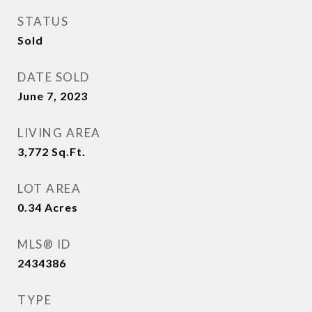
STATUS
Sold
DATE SOLD
June 7, 2023
LIVING AREA
3,772
Sq.Ft.
LOT AREA
0.34
Acres
MLS® ID
2434386
TYPE