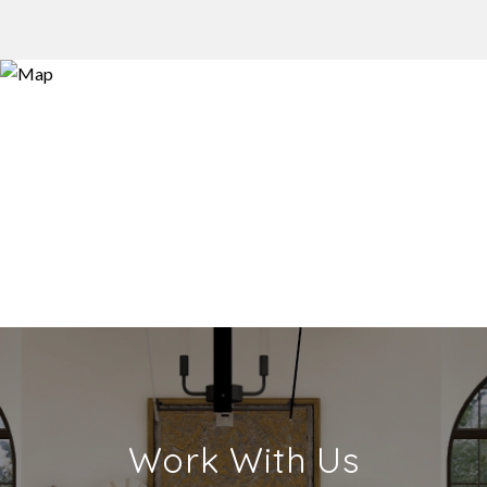
Work With Us