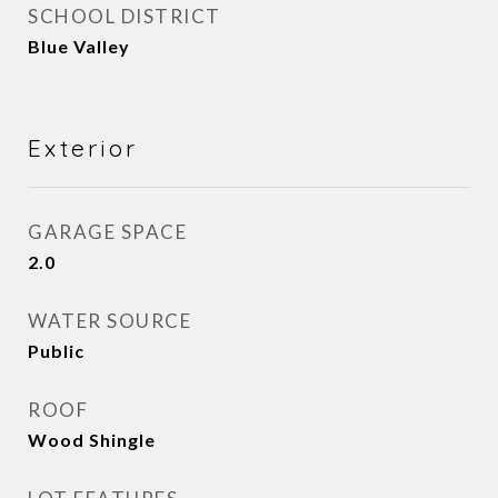
SCHOOL DISTRICT
Blue Valley
Exterior
GARAGE SPACE
2.0
WATER SOURCE
Public
ROOF
Wood Shingle