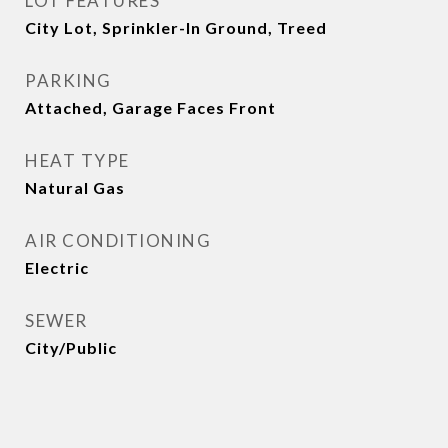
LOT FEATURES
City Lot, Sprinkler-In Ground, Treed
PARKING
Attached, Garage Faces Front
HEAT TYPE
Natural Gas
AIR CONDITIONING
Electric
SEWER
City/Public