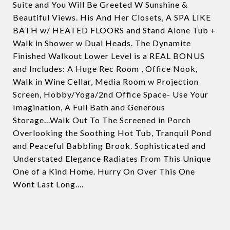
Suite and You Will Be Greeted W Sunshine &
Beautiful Views. His And Her Closets, A SPA LIKE
BATH w/ HEATED FLOORS and Stand Alone Tub +
Walk in Shower w Dual Heads. The Dynamite
Finished Walkout Lower Level is a REAL BONUS
and Includes: A Huge Rec Room , Office Nook,
Walk in Wine Cellar, Media Room w Projection
Screen, Hobby/Yoga/2nd Office Space- Use Your
Imagination, A Full Bath and Generous
Storage...Walk Out To The Screened in Porch
Overlooking the Soothing Hot Tub, Tranquil Pond
and Peaceful Babbling Brook. Sophisticated and
Understated Elegance Radiates From This Unique
One of a Kind Home. Hurry On Over This One
Wont Last Long....