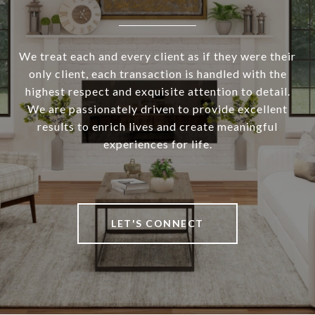
We treat each and every client as if they were their
only client, each transaction is handled with the
highest respect and exquisite attention to detail.
We are passionately driven to provide excellent
results to enrich lives and create meaningful
experiences for life.
LET'S CONNECT