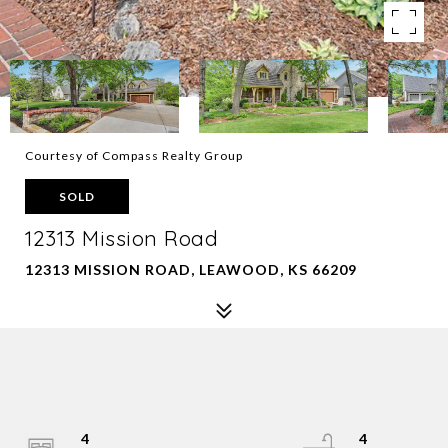
Courtesy of Compass Realty Group
SOLD
12313 Mission Road
12313 MISSION ROAD, LEAWOOD, KS 66209
4
4