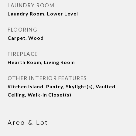
LAUNDRY ROOM
Laundry Room, Lower Level
FLOORING
Carpet, Wood
FIREPLACE
Hearth Room, Living Room
OTHER INTERIOR FEATURES
Kitchen Island, Pantry, Skylight(s), Vaulted
Ceiling, Walk-In Closet(s)
Area & Lot