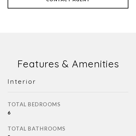
Features & Amenities
Interior
TOTAL BEDROOMS
6
TOTAL BATHROOMS