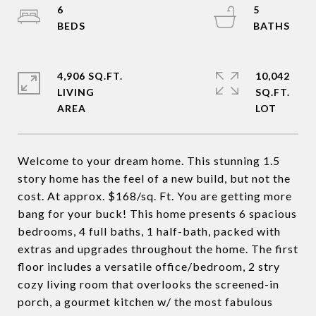
6
5
4,906 SQ.FT.
10,042
LIVING
SQ.FT.
Welcome to your dream home. This stunning 1.5
story home has the feel of a new build, but not the
cost. At approx. $168/sq. Ft. You are getting more
bang for your buck! This home presents 6 spacious
bedrooms, 4 full baths, 1 half-bath, packed with
extras and upgrades throughout the home. The first
floor includes a versatile office/bedroom, 2 stry
cozy living room that overlooks the screened-in
porch, a gourmet kitchen w/ the most fabulous