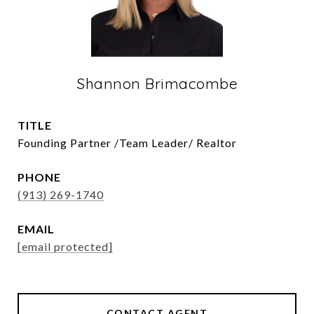
Shannon Brimacombe
TITLE
Founding Partner /Team Leader/ Realtor
PHONE
(913) 269-1740
EMAIL
[email protected]
CONTACT AGENT