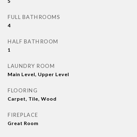
5
FULL BATHROOMS
4
HALF BATHROOM
1
LAUNDRY ROOM
Main Level, Upper Level
FLOORING
Carpet, Tile, Wood
FIREPLACE
Great Room