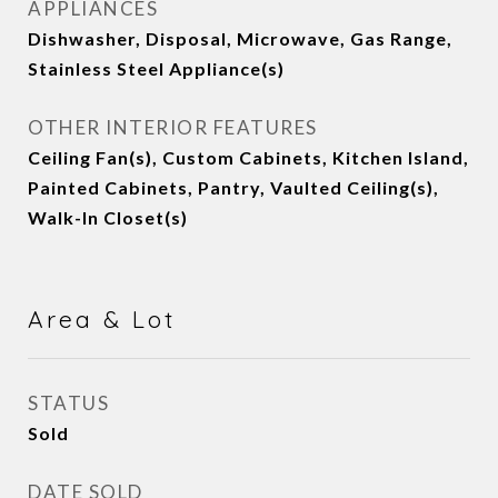
APPLIANCES
Dishwasher, Disposal, Microwave, Gas Range,
Stainless Steel Appliance(s)
OTHER INTERIOR FEATURES
Ceiling Fan(s), Custom Cabinets, Kitchen Island,
Painted Cabinets, Pantry, Vaulted Ceiling(s),
Walk-In Closet(s)
Area & Lot
STATUS
Sold
DATE SOLD