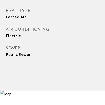
HEAT TYPE
Forced Air
AIR CONDITIONING
Electric
SEWER
Public Sewer