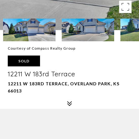
Courtesy of Compass Realty Group
SOLD
12211 W 183rd Terrace
12211 W 183RD TERRACE, OVERLAND PARK, KS
66013