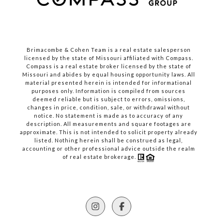
Brimacombe & Cohen Team is a real estate salesperson
licensed by the state of Missouri affiliated with Compass.
Compass
is a real estate broker licensed by the state of
Missouri and abides by equal housing opportunity laws. All
material presented herein is intended for informational
purposes only. Information is compiled from sources
deemed reliable but is subject to errors, omissions,
changes in price, condition, sale, or withdrawal without
notice. No statement is made as to accuracy of any
description. All measurements and square footages are
approximate. This is not intended to solicit property already
listed. Nothing herein shall be construed as legal,
accounting or other professional advice outside the realm
of real estate brokerage.