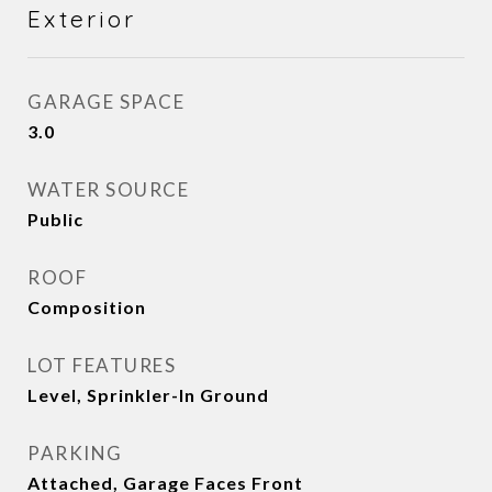
Exterior
GARAGE SPACE
3.0
WATER SOURCE
Public
ROOF
Composition
LOT FEATURES
Level, Sprinkler-In Ground
PARKING
Attached, Garage Faces Front