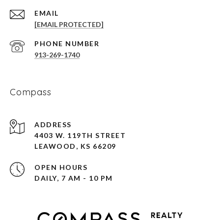
EMAIL
[EMAIL PROTECTED]
PHONE NUMBER
913-269-1740
Compass
ADDRESS
4403 W. 119TH STREET
LEAWOOD, KS 66209
OPEN HOURS
DAILY, 7 AM - 10 PM