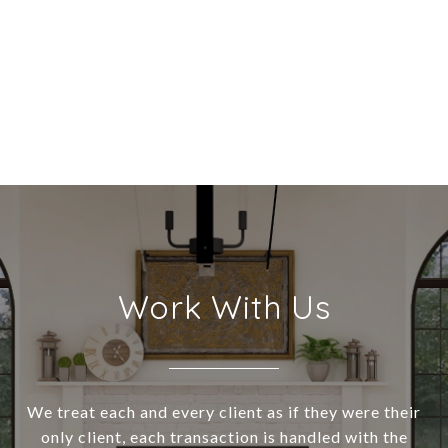
Work With Us
We treat each and every client as if they were their
only client, each transaction is handled with the