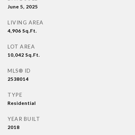
June 5, 2025
LIVING AREA
4,906
Sq.Ft.
LOT AREA
10,042
Sq.Ft.
MLS® ID
2538014
TYPE
Residential
YEAR BUILT
2018