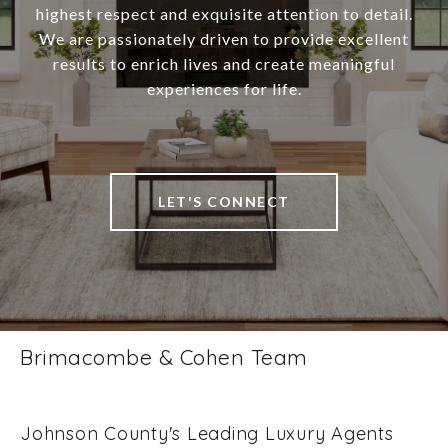
highest respect and exquisite attention to detail.
We are passionately driven to provide excellent
results to enrich lives and create meaningful
experiences for life.
LET'S CONNECT
Brimacombe & Cohen Team
Johnson County's Leading Luxury Agents