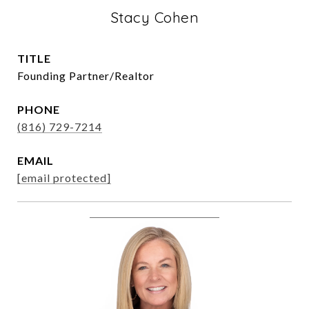
Stacy Cohen
TITLE
Founding Partner/Realtor
PHONE
(816) 729-7214
EMAIL
[email protected]