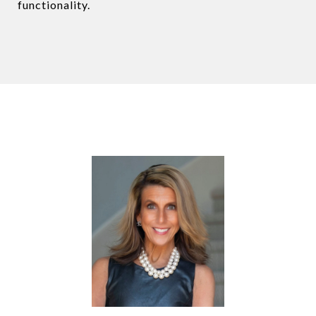
functionality.