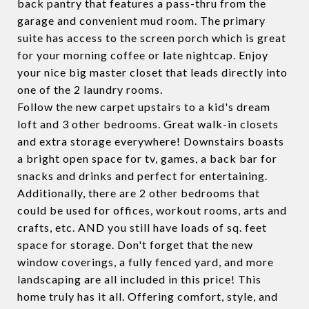
back pantry that features a pass-thru from the
garage and convenient mud room. The primary
suite has access to the screen porch which is great
for your morning coffee or late nightcap. Enjoy
your nice big master closet that leads directly into
one of the 2 laundry rooms.
Follow the new carpet upstairs to a kid's dream
loft and 3 other bedrooms. Great walk-in closets
and extra storage everywhere! Downstairs boasts
a bright open space for tv, games, a back bar for
snacks and drinks and perfect for entertaining.
Additionally, there are 2 other bedrooms that
could be used for offices, workout rooms, arts and
crafts, etc. AND you still have loads of sq. feet
space for storage. Don't forget that the new
window coverings, a fully fenced yard, and more
landscaping are all included in this price! This
home truly has it all. Offering comfort, style, and