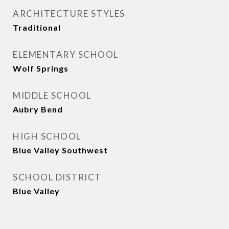
ARCHITECTURE STYLES
Traditional
ELEMENTARY SCHOOL
Wolf Springs
MIDDLE SCHOOL
Aubry Bend
HIGH SCHOOL
Blue Valley Southwest
SCHOOL DISTRICT
Blue Valley