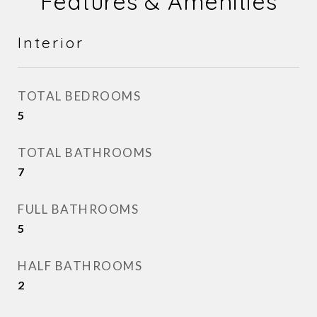
Features & Amenities
Interior
TOTAL BEDROOMS
5
TOTAL BATHROOMS
7
FULL BATHROOMS
5
HALF BATHROOMS
2