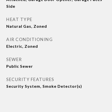
Side
HEAT TYPE
Natural Gas, Zoned
AIR CONDITIONING
Electric, Zoned
SEWER
Public Sewer
SECURITY FEATURES
Security System, Smoke Detector(s)