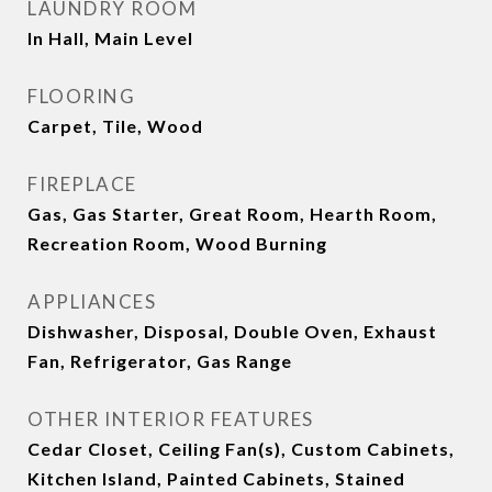
LAUNDRY ROOM
In Hall, Main Level
FLOORING
Carpet, Tile, Wood
FIREPLACE
Gas, Gas Starter, Great Room, Hearth Room,
Recreation Room, Wood Burning
APPLIANCES
Dishwasher, Disposal, Double Oven, Exhaust
Fan, Refrigerator, Gas Range
OTHER INTERIOR FEATURES
Cedar Closet, Ceiling Fan(s), Custom Cabinets,
Kitchen Island, Painted Cabinets, Stained