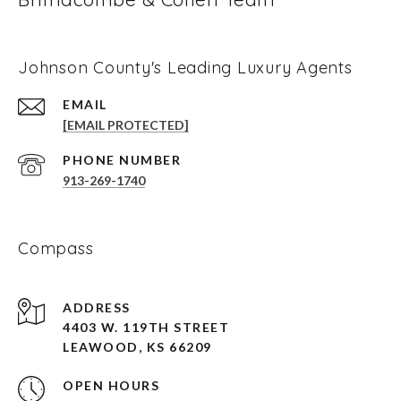
Johnson County's Leading Luxury Agents
EMAIL
[EMAIL PROTECTED]
PHONE NUMBER
913-269-1740
Compass
ADDRESS
4403 W. 119TH STREET
LEAWOOD, KS 66209
OPEN HOURS