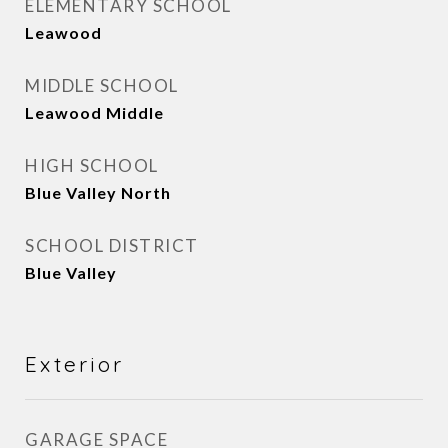
ELEMENTARY SCHOOL
Leawood
MIDDLE SCHOOL
Leawood Middle
HIGH SCHOOL
Blue Valley North
SCHOOL DISTRICT
Blue Valley
Exterior
GARAGE SPACE