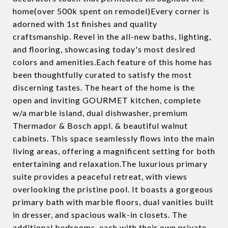
home(over 500k spent on remodel)Every corner is
adorned with 1st finishes and quality
craftsmanship. Revel in the all-new baths, lighting,
and flooring, showcasing today's most desired
colors and amenities.Each feature of this home has
been thoughtfully curated to satisfy the most
discerning tastes. The heart of the home is the
open and inviting GOURMET kitchen, complete
w/a marble island, dual dishwasher, premium
Thermador & Bosch appl. & beautiful walnut
cabinets. This space seamlessly flows into the main
living areas, offering a magnificent setting for both
entertaining and relaxation.The luxurious primary
suite provides a peaceful retreat, with views
overlooking the pristine pool. It boasts a gorgeous
primary bath with marble floors, dual vanities built
in dresser, and spacious walk-in closets. The
additional bedrooms, each with their own private