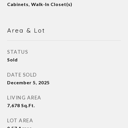
Cabinets, Walk-In Closet(s)
Area & Lot
STATUS
Sold
DATE SOLD
December 5, 2025
LIVING AREA
7,678
Sq.Ft.
LOT AREA