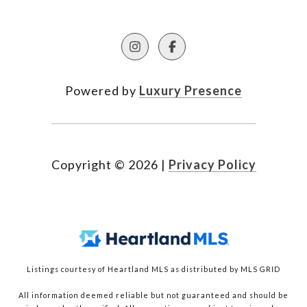
Powered by
Luxury Presence
Copyright ©
2026
|
Privacy Policy
Listings courtesy of Heartland MLS as distributed by MLS GRID
All information deemed reliable but not guaranteed and should be