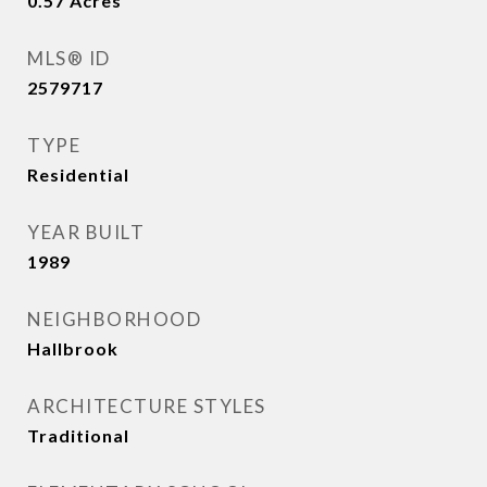
0.57
Acres
MLS® ID
2579717
TYPE
Residential
YEAR BUILT
1989
NEIGHBORHOOD
Hallbrook
ARCHITECTURE STYLES
Traditional