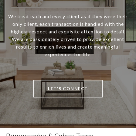
We treat each and every client as if they were their
only client, each transaction is handled with the
highest respect and exquisite attention to detail.
We are passionately driven to provide excellent
results to enrich lives and create meaningful
experiences for life.
LET'S CONNECT
Brimacombe & Cohen Team