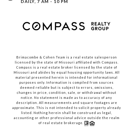
DAILY, 7 AM - 10 PM
Brimacombe & Cohen Team is a real estate salesperson
licensed by the state of Missouri affiliated with Compass.
Compass
is a real estate broker licensed by the state of
Missouri and abides by equal housing opportunity laws. All
material presented herein is intended for informational
purposes only. Information is compiled from sources
deemed reliable but is subject to errors, omissions,
changes in price, condition, sale, or withdrawal without
notice. No statement is made as to accuracy of any
description. All measurements and square footages are
approximate. This is not intended to solicit property already
listed. Nothing herein shall be construed as legal,
accounting or other professional advice outside the realm
of real estate brokerage.