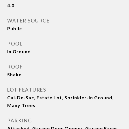
4.0
WATER SOURCE
Public
POOL
In Ground
ROOF
Shake
LOT FEATURES
Cul-De-Sac, Estate Lot, Sprinkler-In Ground,
Many Trees
PARKING
Attached, Garage Door Opener, Garage Faces