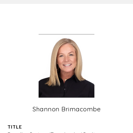
Shannon Brimacombe
TITLE