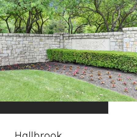
Hallbrook