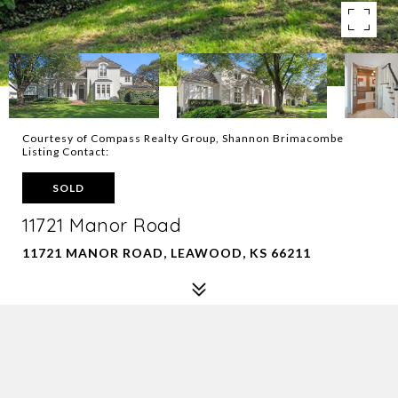
Courtesy of Compass Realty Group, Shannon Brimacombe
Listing Contact:
SOLD
11721 Manor Road
11721 MANOR ROAD, LEAWOOD, KS 66211