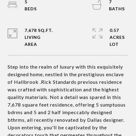
5
7
7,678 SQ.FT.
0.57
LIVING
ACRES
Step into the realm of luxury with this exquisitely
designed home, nestled in the prestigious enclave
of Hallbrook .Rick Standards previous residence
was crafted with sophistication and the highest
quality materials. Not a detail was spared in this
7,678 square feet residence, offering 5 sumptuous
bdrms and 5 and 2 half impeccably designed
bthrms, all recently renovated by Dallas designer.
Upon entering, you'll be captivated by the
decorators touch that permeates throughout the