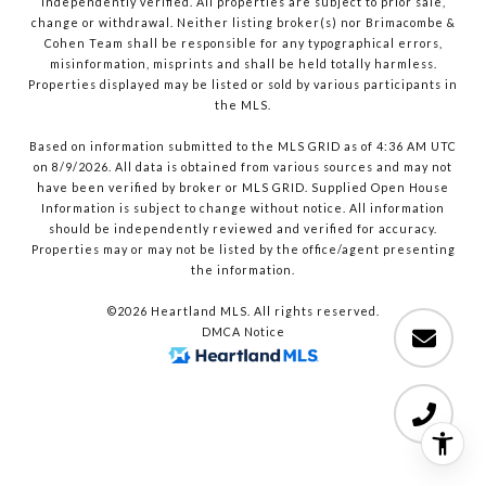
independently verified. All properties are subject to prior sale,
change or withdrawal. Neither listing broker(s) nor Brimacombe &
Cohen Team shall be responsible for any typographical errors,
misinformation, misprints and shall be held totally harmless.
Properties displayed may be listed or sold by various participants in
the MLS.
Based on information submitted to the MLS GRID as of 4:36 AM UTC
on 8/9/2026. All data is obtained from various sources and may not
have been verified by broker or MLS GRID. Supplied Open House
Information is subject to change without notice. All information
should be independently reviewed and verified for accuracy.
Properties may or may not be listed by the office/agent presenting
the information.
©2026 Heartland MLS. All rights reserved.
DMCA Notice