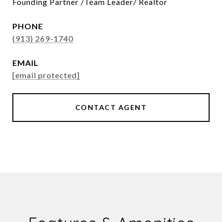
Founding Partner /Team Leader/ Realtor
PHONE
(913) 269-1740
EMAIL
[email protected]
CONTACT AGENT