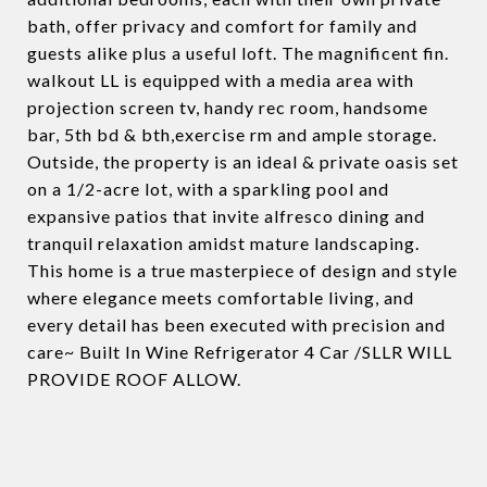
bath, offer privacy and comfort for family and
guests alike plus a useful loft. The magnificent fin.
walkout LL is equipped with a media area with
projection screen tv, handy rec room, handsome
bar, 5th bd & bth,exercise rm and ample storage.
Outside, the property is an ideal & private oasis set
on a 1/2-acre lot, with a sparkling pool and
expansive patios that invite alfresco dining and
tranquil relaxation amidst mature landscaping.
This home is a true masterpiece of design and style
where elegance meets comfortable living, and
every detail has been executed with precision and
care~ Built In Wine Refrigerator 4 Car /SLLR WILL
PROVIDE ROOF ALLOW.