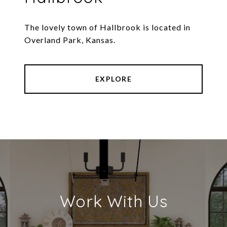
The lovely town of Hallbrook is located in
Overland Park, Kansas.
EXPLORE
Work With Us