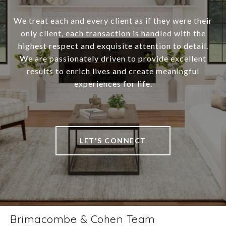
We treat each and every client as if they were their
only client, each transaction is handled with the
highest respect and exquisite attention to detail.
We are passionately driven to provide excellent
results to enrich lives and create meaningful
experiences for life.
LET'S CONNECT
Brimacombe & Cohen Team