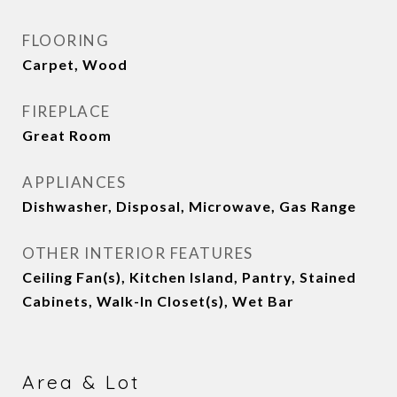
FLOORING
Carpet, Wood
FIREPLACE
Great Room
APPLIANCES
Dishwasher, Disposal, Microwave, Gas Range
OTHER INTERIOR FEATURES
Ceiling Fan(s), Kitchen Island, Pantry, Stained
Cabinets, Walk-In Closet(s), Wet Bar
Area & Lot