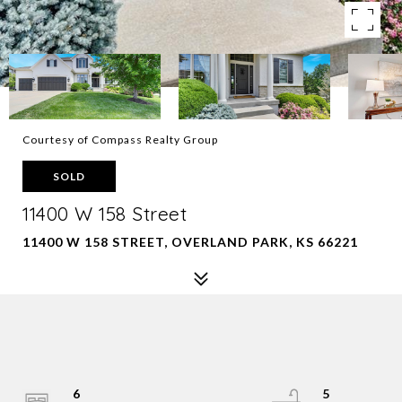
Courtesy of Compass Realty Group
SOLD
11400 W 158 Street
11400 W 158 STREET, OVERLAND PARK, KS 66221
6
5