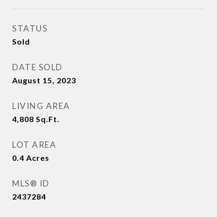
STATUS
Sold
DATE SOLD
August 15, 2023
LIVING AREA
4,808
Sq.Ft.
LOT AREA
0.4
Acres
MLS® ID
2437284