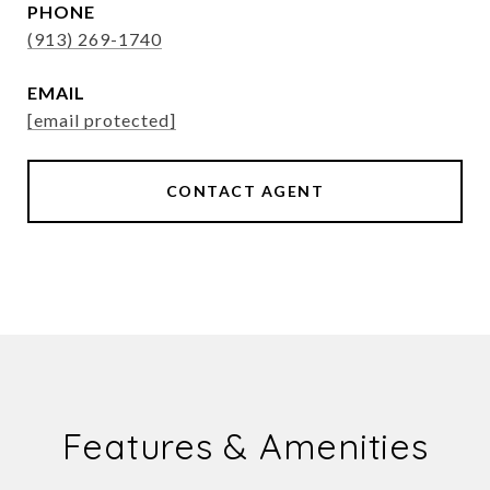
PHONE
(913) 269-1740
EMAIL
[email protected]
CONTACT AGENT
Features & Amenities