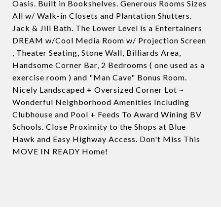
Oasis. Built in Bookshelves. Generous Rooms Sizes
All w/ Walk-in Closets and Plantation Shutters.
Jack & Jill Bath. The Lower Level is a Entertainers
DREAM w/Cool Media Room w/ Projection Screen
, Theater Seating, Stone Wall, Billiards Area,
Handsome Corner Bar, 2 Bedrooms ( one used as a
exercise room ) and "Man Cave" Bonus Room.
Nicely Landscaped + Oversized Corner Lot ~
Wonderful Neighborhood Amenities Including
Clubhouse and Pool + Feeds To Award Wining BV
Schools. Close Proximity to the Shops at Blue
Hawk and Easy Highway Access. Don't Miss This
MOVE IN READY Home!