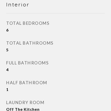
Interior
TOTAL BEDROOMS
6
TOTAL BATHROOMS
5
FULL BATHROOMS
4
HALF BATHROOM
1
LAUNDRY ROOM
Off The Kitchen