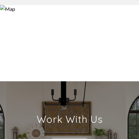
Work With Us