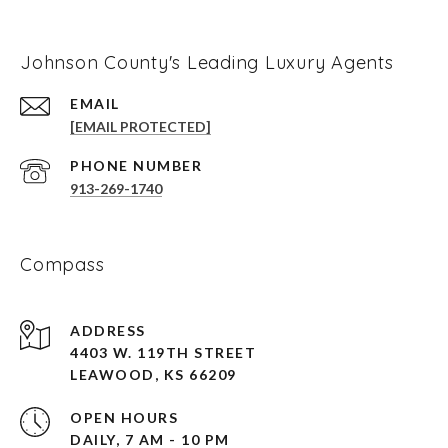
Johnson County's Leading Luxury Agents
EMAIL
[EMAIL PROTECTED]
PHONE NUMBER
913-269-1740
Compass
ADDRESS
4403 W. 119TH STREET
LEAWOOD, KS 66209
OPEN HOURS
DAILY, 7 AM - 10 PM