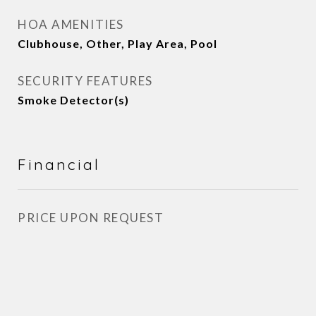
HOA AMENITIES
Clubhouse, Other, Play Area, Pool
SECURITY FEATURES
Smoke Detector(s)
Financial
PRICE UPON REQUEST