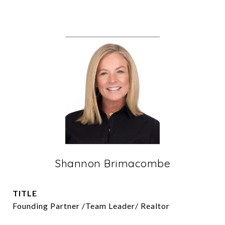
Shannon Brimacombe
TITLE
Founding Partner /Team Leader/ Realtor