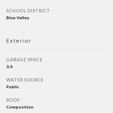
SCHOOL DISTRICT
Blue Valley
Exterior
GARAGE SPACE
3.0
WATER SOURCE
Public
ROOF
Composition