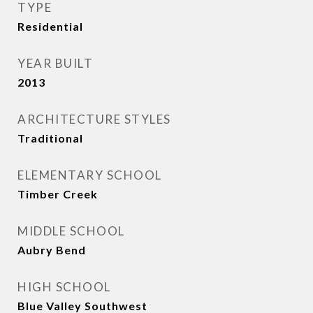
TYPE
Residential
YEAR BUILT
2013
ARCHITECTURE STYLES
Traditional
ELEMENTARY SCHOOL
Timber Creek
MIDDLE SCHOOL
Aubry Bend
HIGH SCHOOL
Blue Valley Southwest