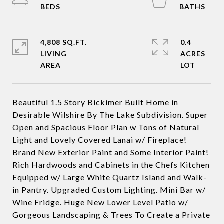
4,808 SQ.FT.
0.4
LIVING
ACRES
Beautiful 1.5 Story Bickimer Built Home in
Desirable Wilshire By The Lake Subdivision. Super
Open and Spacious Floor Plan w Tons of Natural
Light and Lovely Covered Lanai w/ Fireplace!
Brand New Exterior Paint and Some Interior Paint!
Rich Hardwoods and Cabinets in the Chefs Kitchen
Equipped w/ Large White Quartz Island and Walk-
in Pantry. Upgraded Custom Lighting. Mini Bar w/
Wine Fridge. Huge New Lower Level Patio w/
Gorgeous Landscaping & Trees To Create a Private