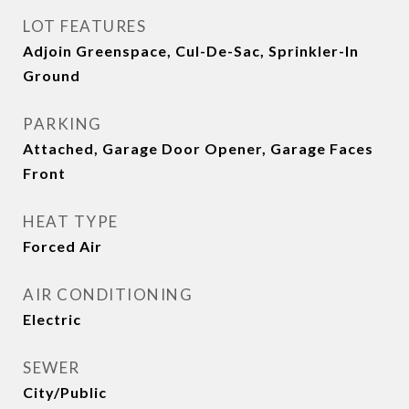
LOT FEATURES
Adjoin Greenspace, Cul-De-Sac, Sprinkler-In
Ground
PARKING
Attached, Garage Door Opener, Garage Faces
Front
HEAT TYPE
Forced Air
AIR CONDITIONING
Electric
SEWER
City/Public