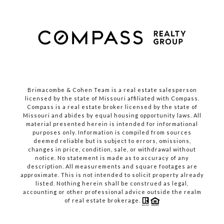
Brimacombe & Cohen Team is a real estate salesperson
licensed by the state of Missouri affiliated with Compass.
Compass
is a real estate broker licensed by the state of
Missouri and abides by equal housing opportunity laws. All
material presented herein is intended for informational
purposes only. Information is compiled from sources
deemed reliable but is subject to errors, omissions,
changes in price, condition, sale, or withdrawal without
notice. No statement is made as to accuracy of any
description. All measurements and square footages are
approximate. This is not intended to solicit property already
listed. Nothing herein shall be construed as legal,
accounting or other professional advice outside the realm
of real estate brokerage.